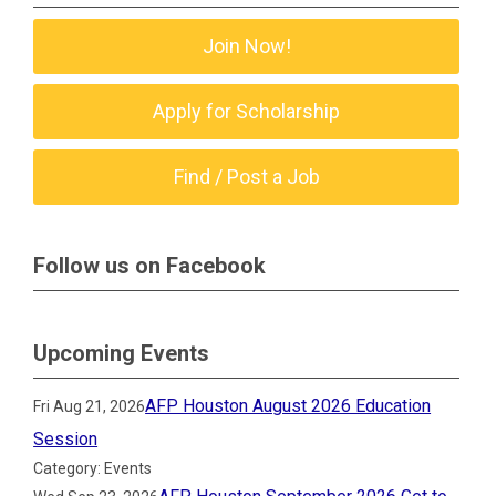
Join Now!
Apply for Scholarship
Find / Post a Job
Follow us on Facebook
Upcoming Events
AFP Houston August 2026 Education
Fri Aug 21, 2026
Session
Category: Events