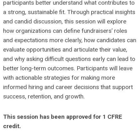
participants better understand what contributes to
a strong, sustainable fit. Through practical insights
and candid discussion, this session will explore
how organizations can define fundraisers’ roles
and expectations more clearly, how candidates can
evaluate opportunities and articulate their value,
and why asking difficult questions early can lead to
better long-term outcomes. Participants will leave
with actionable strategies for making more
informed hiring and career decisions that support
success, retention, and growth.
This session has been approved for 1 CFRE
credit.