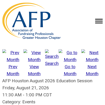
Search
Prev
View
Go to
Next
Month
Month
Month
Month
AFP Houston August 2026 Education Session
Friday, August 21, 2026
11:30 AM
-
1:00 PM CDT
Category: Events