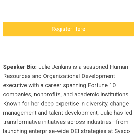
Register Here
Speaker Bio:
Julie Jenkins is a seasoned Human
Resources and Organizational Development
executive with a career spanning Fortune 10
companies, nonprofits, and academic institutions.
Known for her deep expertise in diversity, change
management and talent development, Julie has led
transformative initiatives across industries—from
launching enterprise-wide DEI strategies at Sysco