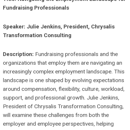
Fundraising Professionals
Speaker: Julie Jenkins, President, Chrysalis
Transformation Consulting
Description:
Fundraising professionals and the
organizations that employ them are navigating an
increasingly complex employment landscape. This
landscape is one shaped by evolving expectations
around compensation, flexibility, culture, workload,
support, and professional growth. Julie Jenkins,
President of Chrysalis Transformation Consulting,
will examine these challenges from both the
employer and employee perspectives, helping