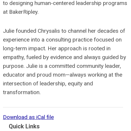
to designing human-centered leadership programs
at BakerRipley.
Julie founded Chrysalis to channel her decades of
experience into a consulting practice focused on
long-term impact. Her approach is rooted in
empathy, fueled by evidence and always guided by
purpose. Julie is a committed community leader,
educator and proud mom—always working at the
intersection of leadership, equity and
transformation.
Download as iCal file
Quick Links