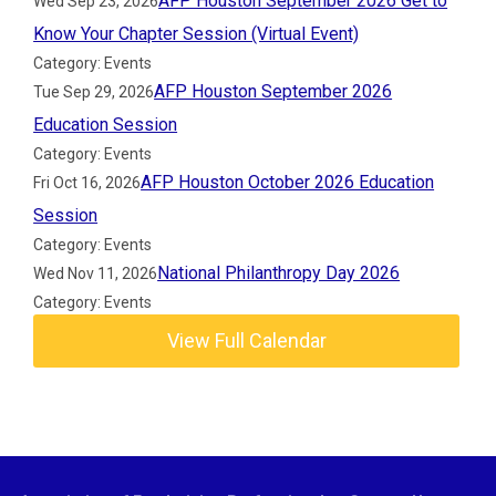
AFP Houston September 2026 Get to
Wed Sep 23, 2026
Know Your Chapter Session (Virtual Event)
Category: Events
AFP Houston September 2026
Tue Sep 29, 2026
Education Session
Category: Events
AFP Houston October 2026 Education
Fri Oct 16, 2026
Session
Category: Events
National Philanthropy Day 2026
Wed Nov 11, 2026
Category: Events
View Full Calendar