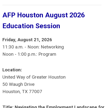
AFP Houston August 2026
Education Session
Friday, August 21, 2026
11:30 a.m. - Noon: Networking
Noon - 1:00 p.m.: Program
Location:
United Way of Greater Houston
50 Waugh Drive
Houston, TX 77007
Title: Navigating the Employment Landscape for