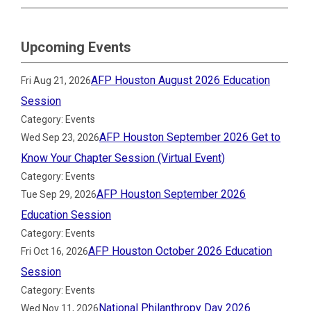
Upcoming Events
AFP Houston August 2026 Education
Fri Aug 21, 2026
Session
Category: Events
AFP Houston September 2026 Get to
Wed Sep 23, 2026
Know Your Chapter Session (Virtual Event)
Category: Events
AFP Houston September 2026
Tue Sep 29, 2026
Education Session
Category: Events
AFP Houston October 2026 Education
Fri Oct 16, 2026
Session
Category: Events
National Philanthropy Day 2026
Wed Nov 11, 2026