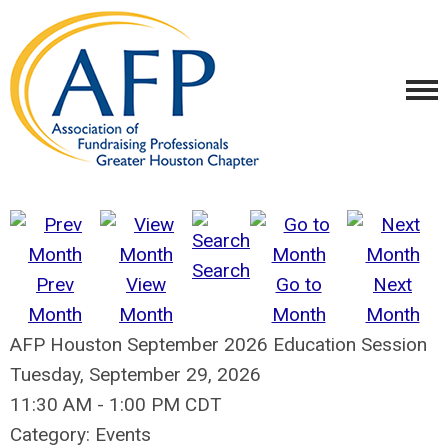
Search
Prev
View
Go to
Next
Month
Month
Month
Month
AFP Houston September 2026 Education Session
Tuesday, September 29, 2026
11:30 AM
-
1:00 PM CDT
Category: Events