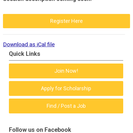
Register Here
Download as iCal file
Quick Links
Join Now!
Apply for Scholarship
Find / Post a Job
Follow us on Facebook