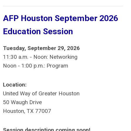
AFP Houston September 2026
Education Session
Tuesday, September 29, 2026
11:30 a.m. - Noon: Networking
Noon - 1:00 p.m.: Program
Location:
United Way of Greater Houston
50 Waugh Drive
Houston, TX 77007
Session description coming soon!