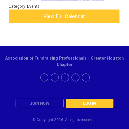
Category: Events
View Full Calendar
Association of Fundraising Professionals - Greater Houston
Chapter
JOIN NOW
LOG IN
© Copyright
2026 All rights reserved.