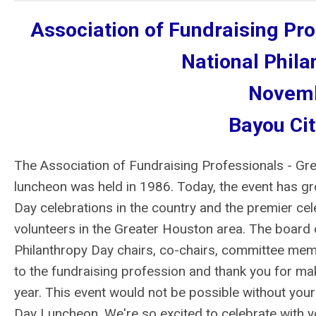
Association of Fundraising Pr
National Phil
Novemb
Bayou Cit
The Association of Fundraising Professionals - Gre
luncheon was held in 1986. Today, the event has gr
Day celebrations in the country and the premier ce
volunteers in the Greater Houston area. The board
Philanthropy Day chairs, co-chairs, committee memb
to the fundraising profession and thank you for m
year. This event would not be possible without your
Day Luncheon. We're so excited to celebrate with y