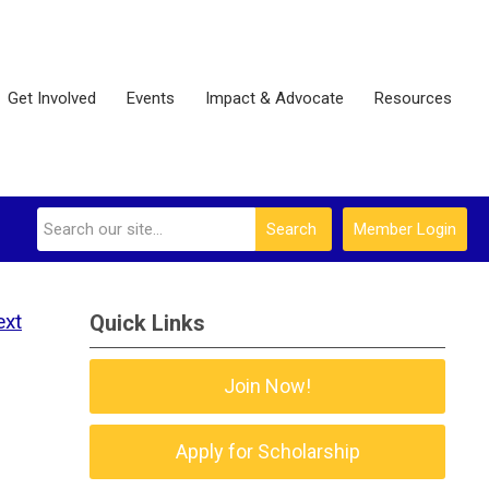
Get Involved
Events
Impact & Advocate
Resources
Search
Member Login
ext
Quick Links
Join Now!
Apply for Scholarship