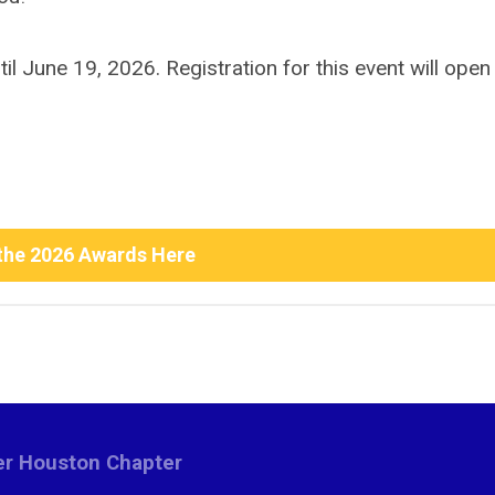
 June 19, 2026. Registration for this event will open
the 2026 Awards Here
ter Houston Chapter