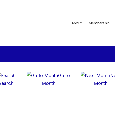
About
Membership
Go to
N
Search
Month
Month