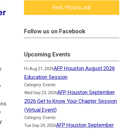
Find / Post a Job
er
Follow us on Facebook
Upcoming Events
y
AFP Houston August 2026
Fri Aug 21, 2026
Education Session
Category: Events
y
AFP Houston September
Wed Sep 23, 2026
2026 Get to Know Your Chapter Session
ons
(Virtual Event)
y
Category: Events
y
AFP Houston September
Tue Sep 29, 2026