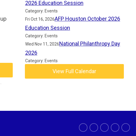
2026 Education Session
Category: Events
 up
AFP Houston October 2026
Fri Oct 16, 2026
Education Session
Category: Events
National Philanthropy Day
Wed Nov 11, 2026
2026
Category: Events
View Full Calendar