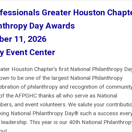
ofessionals Greater Houston Chapt
anthropy Day Awards
er 11, 2026
y Event Center
ater Houston Chapter’s first National Philanthropy Da
own to be one of the largest National Philanthropy
lebration of philanthropy and recognition of communit
 of the AFPGHC thanks all who serve as National
ers, and event volunteers. We salute your contributi
aking National Philanthropy Day® such a success ever
 leadership. This year is our 40th National Philanthrop
ou!