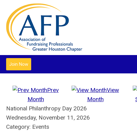
Join Now
Prev
View
Month
Month
National Philanthropy Day 2026
Wednesday, November 11, 2026
Category: Events