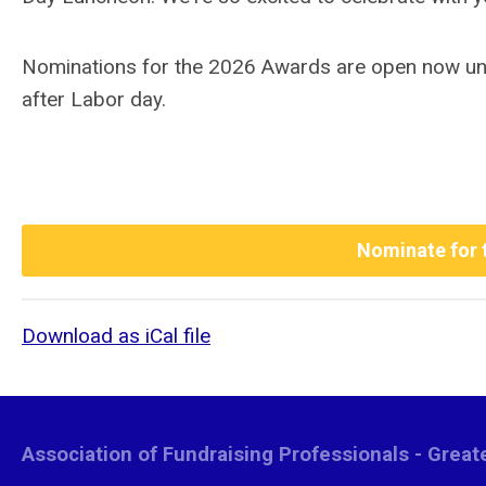
Nominations for the 2026 Awards are open now until
after Labor day.
Nominate for 
Download as iCal file
Association of Fundraising Professionals - Grea