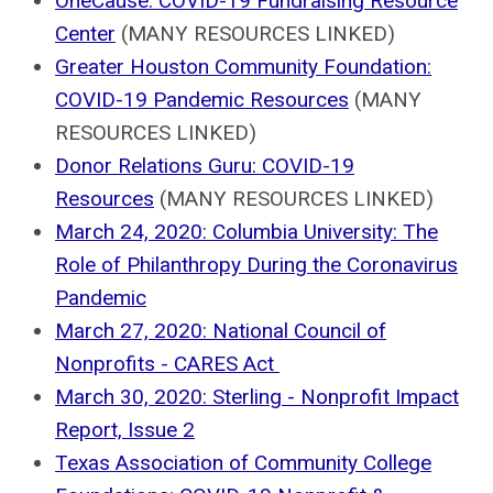
OneCause: COVID-19 Fundraising Resource
Center
(MANY RESOURCES LINKED)
Greater Houston Community Foundation:
COVID-19 Pandemic Resources
(MANY
RESOURCES LINKED)
Donor Relations Guru: COVID-19
Resources
(MANY RESOURCES LINKED)
March 24, 2020: Columbia University: The
Role of Philanthropy During the Coronavirus
Pandemic
March 27, 2020: National Council of
Nonprofits - CARES Act
March 30, 2020: Sterling - Nonprofit Impact
Report, Issue 2
Texas Association of Community College