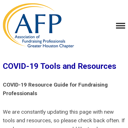
COVID-19 Tools and Resources
COVID-19 Resource Guide for Fundraising
Professionals
We are constantly updating this page with new
tools and resources, so please check back often. If