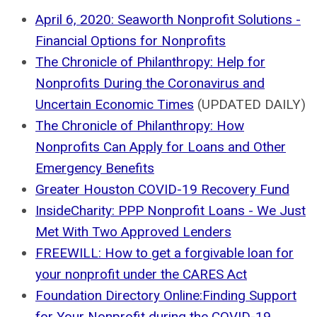
April 6, 2020: Seaworth Nonprofit Solutions -
Financial Options for Nonprofits
The Chronicle of Philanthropy: Help for
Nonprofits During the Coronavirus and
Uncertain Economic Times
(UPDATED DAILY)
The Chronicle of Philanthropy: How
Nonprofits Can Apply for Loans and Other
Emergency Benefits
Greater Houston COVID-19 Recovery Fund
InsideCharity: PPP Nonprofit Loans - We Just
Met With Two Approved Lenders
FREEWILL: How to get a forgivable loan for
your nonprofit under the CARES Act
Foundation Directory Online:Finding Support
for Your Nonprofit during the COVID-19