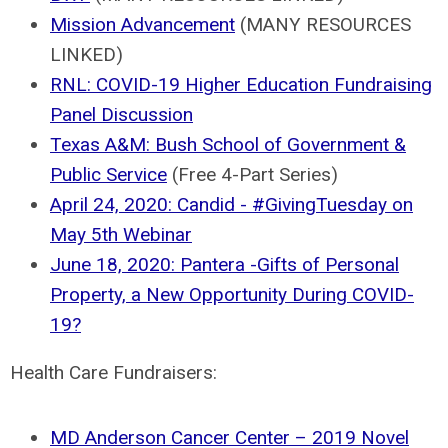
Mission Advancement
(MANY RESOURCES
LINKED)
RNL: COVID-19 Higher Education Fundraising
Panel Discussion
Texas A&M: Bush School of Government &
Public Service
(Free 4-Part Series)
April 24, 2020: Candid - #GivingTuesday on
May 5th Webinar
June 18, 2020: Pantera -Gifts of Personal
Property, a New Opportunity During COVID-
19?
Health Care Fundraisers:
MD Anderson Cancer Center – 2019 Novel