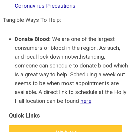
Coronavirus Precautions
Tangible Ways To Help:
Donate Blood:
We are one of the largest
consumers of blood in the region. As such,
and local lock down notwithstanding,
someone can schedule to donate blood which
is a great way to help! Scheduling a week out
seems to be when most appointments are
available. A direct link to schedule at the Holly
Hall location can be found
here
.
Quick Links