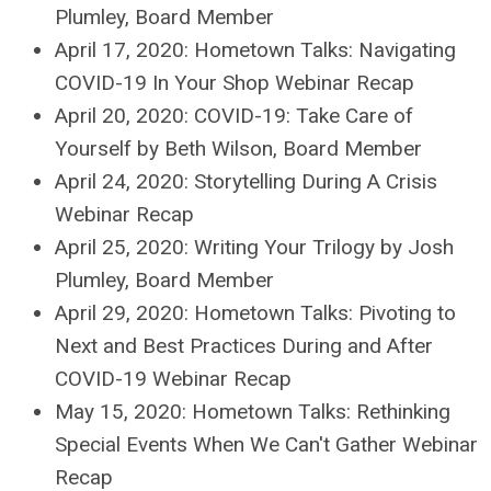
Plumley, Board Member
April 17, 2020: Hometown Talks: Navigating
COVID-19 In Your Shop Webinar Recap
April 20, 2020: COVID-19: Take Care of
Yourself by Beth Wilson, Board Member
April 24, 2020: Storytelling During A Crisis
Webinar Recap
April 25, 2020: Writing Your Trilogy by Josh
Plumley, Board Member
April 29, 2020: Hometown Talks: Pivoting to
Next and Best Practices During and After
COVID-19 Webinar Recap
May 15, 2020: Hometown Talks: Rethinking
Special Events When We Can't Gather Webinar
Recap