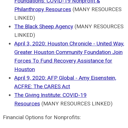
Foundations: COVID-19 Nonprofit &
Philanthropy Resources
(MANY RESOURCES
LINKED)
The Black Sheep Agency
(MANY RESOURCES
LINKED)
April 3, 2020: Houston Chronicle - United Way,
Greater Houston Community Foundation Join
Forces To Fund Recovery Assistance for
Houston
April 9, 2020: AFP Global - Amy Eisenstein,
ACFRE: The CARES Act
The Giving Institute: COVID-19
Resources
(MANY RESOURCES LINKED)
Financial Options for Nonprofits: