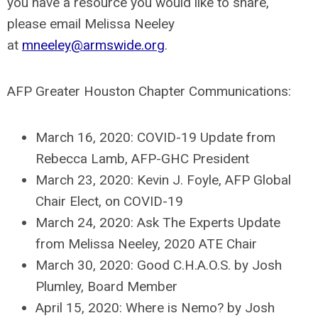
you have a resource you would like to share,
please email Melissa Neeley
at
mneeley@armswide.org
.
AFP Greater Houston Chapter Communications:
March 16, 2020: COVID-19 Update from
Rebecca Lamb, AFP-GHC President
March 23, 2020: Kevin J. Foyle, AFP Global
Chair Elect, on COVID-19
March 24, 2020: Ask The Experts Update
from Melissa Neeley, 2020 ATE Chair
March 30, 2020: Good C.H.A.O.S. by Josh
Plumley, Board Member
April 15, 2020: Where is Nemo? by Josh