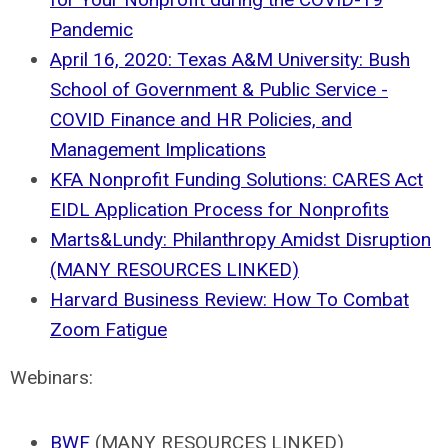
Pandemic
April 16, 2020: Texas A&M University: Bush
School of Government & Public Service -
COVID Finance and HR Policies, and
Management Implications
KFA Nonprofit Funding Solutions: CARES Act
EIDL Application Process for Nonprofits
Marts&Lundy: Philanthropy Amidst Disruption
(MANY RESOURCES LINKED)
Harvard Business Review: How To Combat
Zoom Fatigue
Webinars:
BWF
(MANY RESOURCES LINKED)