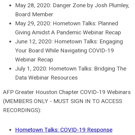
May 28, 2020: Danger Zone by Josh Plumley,
Board Member
May 29, 2020: Hometown Talks: Planned
Giving Amidst A Pandemic Webinar Recap
June 12, 2020: Hometown Talks: Engaging
Your Board While Navigating COVID-19
Webinar Recap
July 1, 2020: Hometown Talks: Bridging The
Data Webinar Resources
AFP Greater Houston Chapter COVID-19 Webinars
(MEMBERS ONLY - MUST SIGN IN TO ACCESS
RECORDINGS):
Hometown Talks: COVID-19 Response