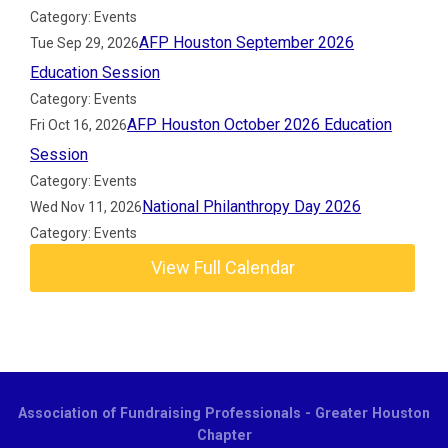
Category: Events
AFP Houston September 2026
Tue Sep 29, 2026
Education Session
Category: Events
AFP Houston October 2026 Education
Fri Oct 16, 2026
Session
Category: Events
National Philanthropy Day 2026
Wed Nov 11, 2026
Category: Events
View Full Calendar
Association of Fundraising Professionals - Greater Houston
Chapter