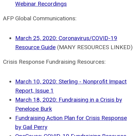
Webinar Recordings
AFP Global Communications:
March 25, 2020: Coronavirus/COVID-19
Resource Guide
(MANY RESOURCES LINKED)
Crisis Response Fundraising Resources:
March 10, 2020: Sterling - Nonprofit Impact
Report, Issue 1
March 18, 2020: Fundraising in a Crisis by
Penelope Burk
Fundraising Action Plan for Crisis Response
by Gail Perry