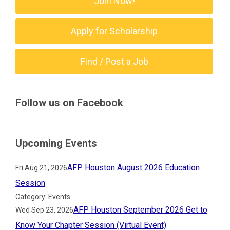
Join Now!
Apply for Scholarship
Find / Post a Job
Follow us on Facebook
Upcoming Events
AFP Houston August 2026 Education
Fri Aug 21, 2026
Session
Category: Events
AFP Houston September 2026 Get to
Wed Sep 23, 2026
Know Your Chapter Session (Virtual Event)