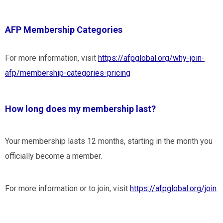
AFP Membership Categories
For more information, visit
https://afpglobal.org/why-join-
afp/membership-categories-pricing
How long does my membership last?
Your membership lasts 12 months, starting in the month you
officially become a member.
For more information or to join, visit
https://afpglobal.org/join
.