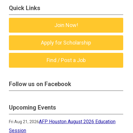
Quick Links
Join Now!
Apply for Scholarship
Find / Post a Job
Follow us on Facebook
Upcoming Events
AFP Houston August 2026 Education
Fri Aug 21, 2026
Session