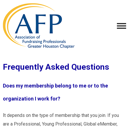
Frequently Asked Questions
Does my membership belong to me or to the
organization I work for?
I
t depends on the type of membership that you join. If you
are a Professional, Young Professional, Global eMember,