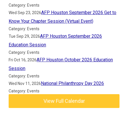
Category: Events
AFP Houston September 2026 Get to
Wed Sep 23, 2026
Know Your Chapter Session (Virtual Event)
Category: Events
AFP Houston September 2026
Tue Sep 29, 2026
Education Session
Category: Events
AFP Houston October 2026 Education
Fri Oct 16, 2026
Session
Category: Events
National Philanthropy Day 2026
Wed Nov 11, 2026
Category: Events
View Full Calendar