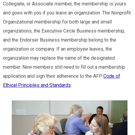
Collegiate, or Associate member, the membership is yours
and goes with you if you leave an organization. The Nonprofit
Organizational membership for both large and small
organizations, the Executive Circle Business membership,
and the Endorser Business membership belong to the
organization or company. If an employee leaves, the
organization may replace the name of the designated
member. New members still need to fill out a membership
application and sign their adherence to the AFP
Code of
Ethical Principles and Standards
.