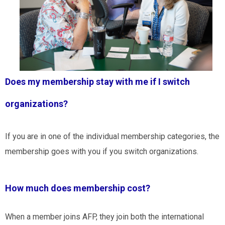
Does my membership stay with me if I switch
organizations?
If you are in one of the individual membership categories, the
membership goes with you if you switch organizations.
How much does membership cost?
When a member joins AFP, they join both the international