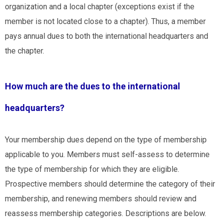
organization and a local chapter (exceptions exist if
the
member is not located close to a chapter
). Thus, a member
pays annual dues to both the international headquarters and
the chapter.
How much are the dues to the international
headquarters?
Your membership dues depend on the type of membership
applicable to you. Members must self-assess to determine
the type of membership for which they are eligible.
Prospective members should determine the category of their
membership, and renewing members should review and
reassess membership categories. Descriptions are below.