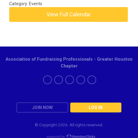
Category: Events
View Full Calendar
Association of Fundraising Professionals - Greater Houston
Chapter
JOIN NOW
LOG IN
© Copyright
2026 All rights reserved.