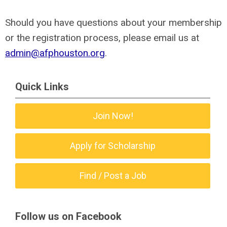
Should you have questions about your membership
or the registration process, please email us at
admin@afphouston.org
.
Quick Links
Join Now!
Apply for Scholarship
Find / Post a Job
Follow us on Facebook