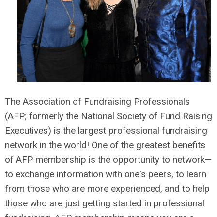
The Association of Fundraising Professionals
(AFP; formerly the National Society of Fund Raising
Executives) is the largest professional fundraising
network in the world! One of the greatest benefits
of AFP membership is the opportunity to
network—
to
exchange information with one's peers, to learn
from those who are more experienced, and to help
those who are just getting started in professional