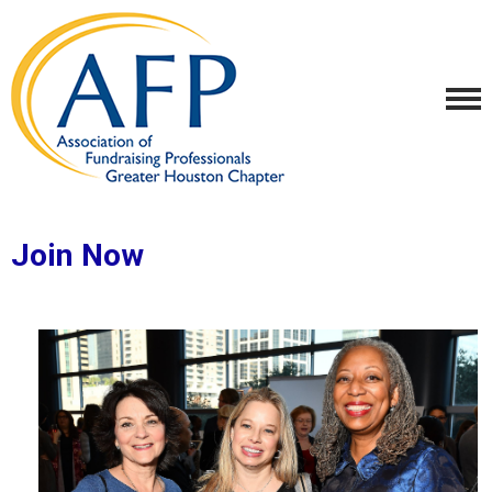
Join Now