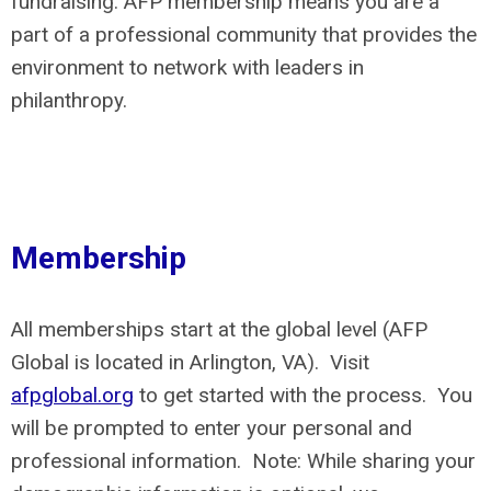
fundraising. AFP membership means you are a
part of a professional community that provides the
environment to network with leaders in
philanthropy.
Membership
All memberships start at the global level (AFP
Global is located in Arlington, VA). Visit
afpglobal.org
to get started with the process. You
will be prompted to enter your personal and
professional information. Note: While sharing your