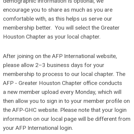
demographic information is optional, we
encourage you to share as much as you are
comfortable with, as this helps us serve our
membership better. You will select the Greater
Houston Chapter as your local chapter.
After joining on the AFP International website,
please allow 2–3 business days for your
membership to process to our local chapter.
The
AFP - Greater Houston Chapter office conducts
a
new member upload every Monday,
which will
then allow you to sign in to your member profile on
the AFP-GHC website. Please note that your login
information on our local page will be different from
your AFP International login.