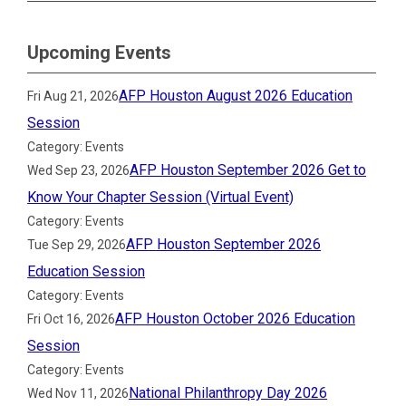
Upcoming Events
AFP Houston August 2026 Education
Fri Aug 21, 2026
Session
Category: Events
AFP Houston September 2026 Get to
Wed Sep 23, 2026
Know Your Chapter Session (Virtual Event)
Category: Events
AFP Houston September 2026
Tue Sep 29, 2026
Education Session
Category: Events
AFP Houston October 2026 Education
Fri Oct 16, 2026
Session
Category: Events
National Philanthropy Day 2026
Wed Nov 11, 2026