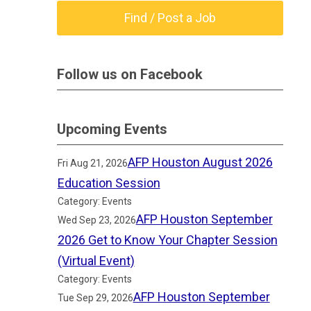
Find / Post a Job
Follow us on Facebook
Upcoming Events
AFP Houston August 2026
Fri Aug 21, 2026
Education Session
Category: Events
AFP Houston September
Wed Sep 23, 2026
2026 Get to Know Your Chapter Session
(Virtual Event)
Category: Events
AFP Houston September
Tue Sep 29, 2026