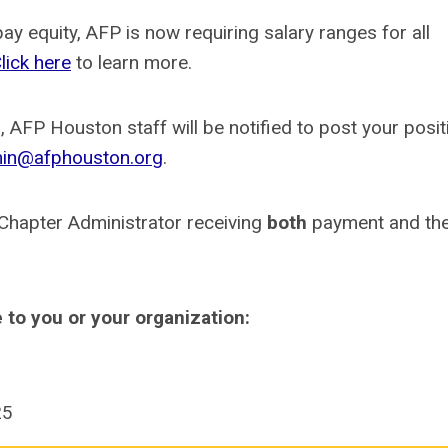
y equity, AFP is now requiring salary ranges for all
lick here
to learn more.
 AFP Houston staff will be notified to post your posit
in@afphouston.org
.
 Chapter Administrator receiving
both
payment and the
e to you or your organization:
25