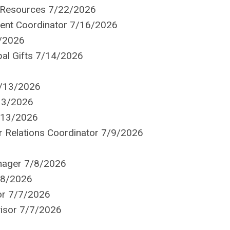
t Resources 7/22/2026
ent Coordinator 7/16/2026
5/2026
ipal Gifts 7/14/2026
7/13/2026
13/2026
7/13/2026
 Relations Coordinator 7/9/2026
nager 7/8/2026
/8/2026
or 7/7/2026
visor 7/7/2026