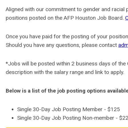
Aligned with our commitment to gender and racial pa
positions posted on the AFP Houston Job Board.
C
Once you have paid for the posting of your position,
Should you have any questions, please contact
adm
*Jobs will be posted within 2 business days of the
description with the salary range and link to apply.
Below is a list of the job posting options availabl
Single 30-Day Job Posting Member - $125
Single 30-Day Job Posting Non-member - $2