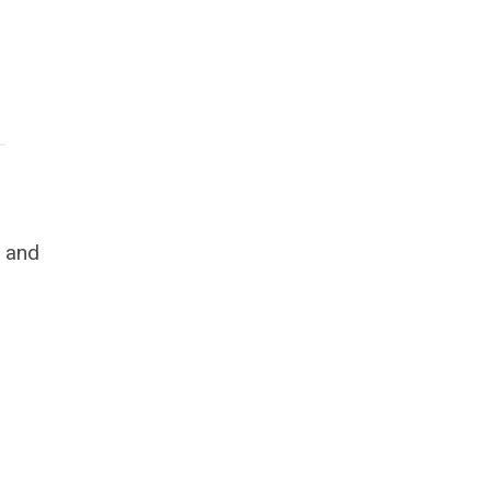
s and