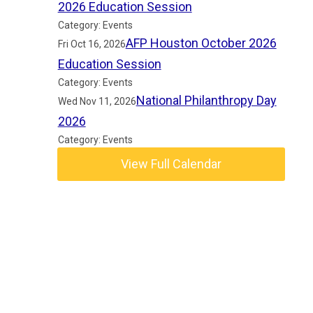
2026 Education Session
Category: Events
AFP Houston October 2026
Fri Oct 16, 2026
Education Session
Category: Events
National Philanthropy Day
Wed Nov 11, 2026
2026
Category: Events
View Full Calendar