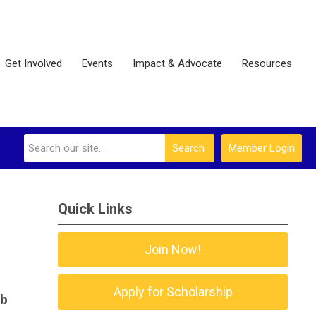
Get Involved
Events
Impact & Advocate
Resources
Search
Member Login
Quick Links
Join Now!
.
Apply for Scholarship
ob