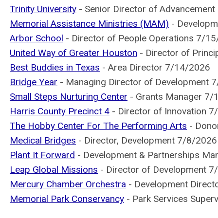
Trinity University
- Senior Director of Advancemen
Memorial Assistance Ministries (MAM)
- Developm
Arbor School
- Director of People Operations 7/1
United Way of Greater Houston
- Director of Princ
Best Buddies in Texas
- Area Director 7/14/2026
Bridge Year
- Managing Director of Development 
Small Steps Nurturing Center
- Grants Manager 7/
Harris County Precinct 4
- Director of Innovation 
The Hobby Center For The Performing Arts
- Donor
Medical Bridges
- Director, Development 7/8/2026
Plant It Forward
- Development & Partnerships Ma
Leap Global Missions
- Director of Development 7
Mercury Chamber Orchestra
- Development Direct
Memorial Park Conservancy
- Park Services Super