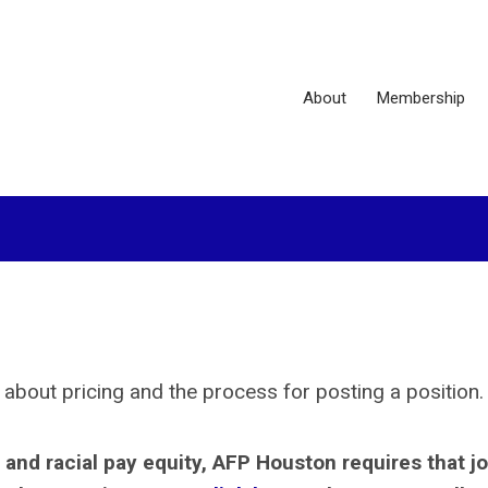
About
Membership
 about pricing and the process for posting a position
and racial pay equity, AFP Houston requires that j