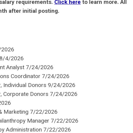
salary requirements.
Click here
to learn more.
All
 after initial posting.
6/2026
 8/4/2026
nt Analyst 7/24/2026
ions Coordinator 7/24/2026
r, Individual Donors 9/24/2026
er, Corporate Donors 7/24/2026
2026
 & Marketing 7/22/2026
ilanthropy Manager 7/22/2026
opy Administration 7/22/2026