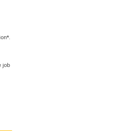
ion*.
 job