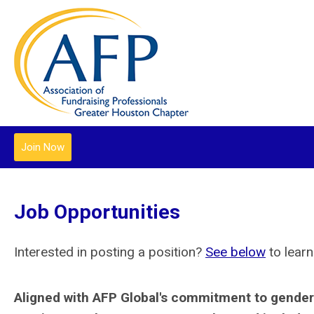
Join Now
Job Opportunities
Interested in posting a position?
See below
to learn
Aligned with AFP Global's commitment to gender 