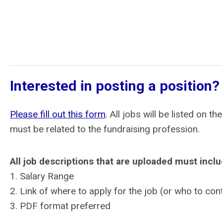
Interested in posting a position?
Please fill out this form
. All jobs will be listed on
must be related to the fundraising profession.
All job descriptions that are uploaded must incl
1. Salary Range
2. Link of where to apply for the job (or who to con
3. PDF format preferred