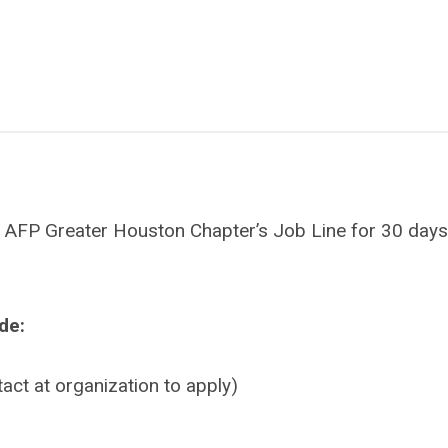
 the AFP Greater Houston Chapter’s Job Line for 30 day
ude:
tact at organization to apply)