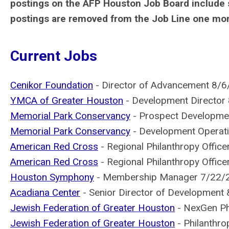
postings on the AFP Houston Job Board include 
postings are removed from the Job Line one month
Current Jobs
Cenikor Foundation
- Director of Advancement 8/
YMCA of Greater Houston
- Development Director
Memorial Park Conservancy
- Prospect Developme
Memorial Park Conservancy
- Development Operat
American Red Cross
- Regional Philanthropy Office
American Red Cross
- Regional Philanthropy Offic
Houston Symphony
- Membership Manager 7/22/
Acadiana Center
- Senior Director of Development
Jewish Federation of Greater Houston
- NexGen Ph
Jewish Federation of Greater Houston
- Philanthr