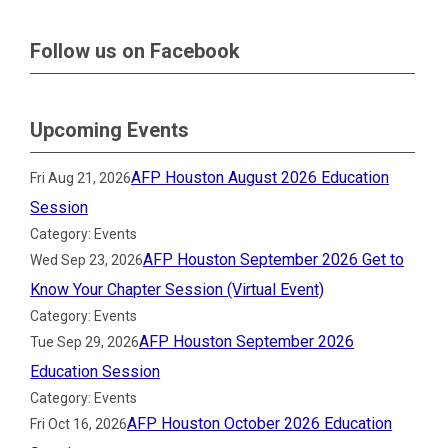
Follow us on Facebook
Upcoming Events
AFP Houston August 2026 Education
Fri Aug 21, 2026
Session
Category: Events
AFP Houston September 2026 Get to
Wed Sep 23, 2026
Know Your Chapter Session (Virtual Event)
Category: Events
AFP Houston September 2026
Tue Sep 29, 2026
Education Session
Category: Events
AFP Houston October 2026 Education
Fri Oct 16, 2026