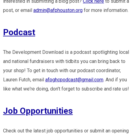
interested in submitting a blog post?
Click here
to submit a
post, or email
admin@afphouston.org
for more information.
Podcast
The Development Download is a podcast spotlighting local
and national fundraisers with tidbits you can bring back to
your shop! To get in touch with our podcast coordinator,
Lauren Futch, email
afpghcpodcast@gmail.com
. And if you
like what we're doing, don't forget to subscribe and rate us!
Job Opportunities
Check out the latest job opportunities or submit an opening