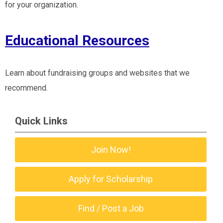
for your organization.
Educational Resources
Learn about fundraising groups and websites that we
recommend.
Quick Links
Join Now!
Apply for Scholarship
Find / Post a Job