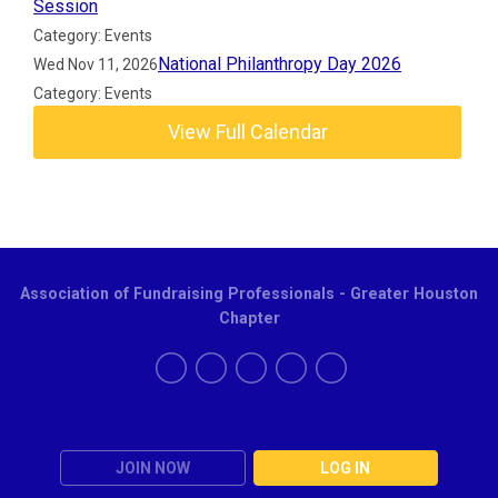
Session
Category: Events
National Philanthropy Day 2026
Wed Nov 11, 2026
Category: Events
View Full Calendar
Association of Fundraising Professionals - Greater Houston
Chapter
JOIN NOW
LOG IN