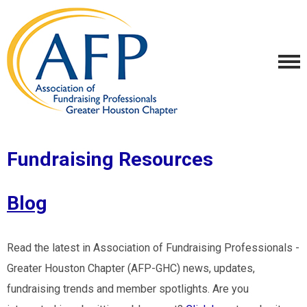
Fundraising Resources
Blog
Read the latest in Association of Fundraising Professionals -
Greater Houston Chapter (AFP-GHC) news, updates,
fundraising trends and member spotlights. Are you