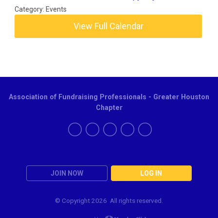
Category: Events
View Full Calendar
Association of Fundraising Professionals - Greater Houston
Chapter
JOIN NOW
LOG IN
© Copyright
2026 All rights reserved.