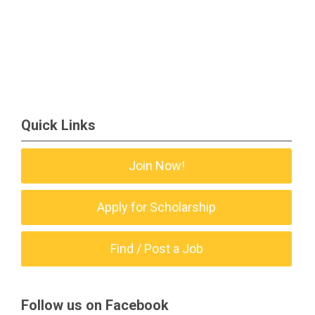
Quick Links
Join Now!
Apply for Scholarship
Find / Post a Job
Follow us on Facebook