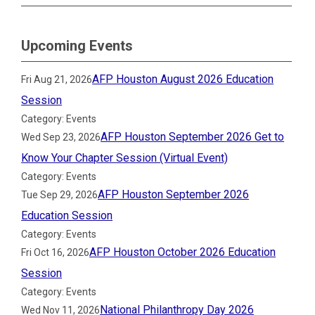
Upcoming Events
AFP Houston August 2026 Education
Fri Aug 21, 2026
Session
Category: Events
AFP Houston September 2026 Get to
Wed Sep 23, 2026
Know Your Chapter Session (Virtual Event)
Category: Events
AFP Houston September 2026
Tue Sep 29, 2026
Education Session
Category: Events
AFP Houston October 2026 Education
Fri Oct 16, 2026
Session
Category: Events
National Philanthropy Day 2026
Wed Nov 11, 2026