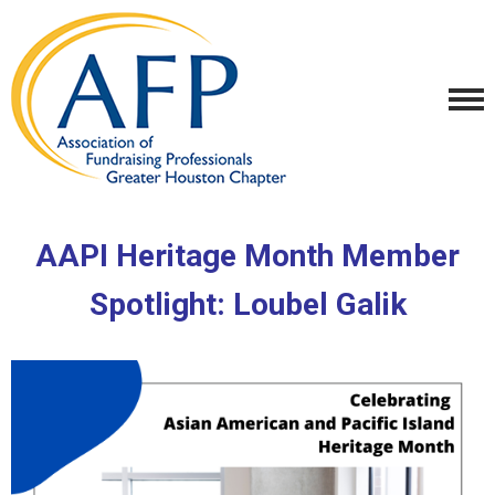
AAPI Heritage Month Member
Spotlight:
Loubel Galik