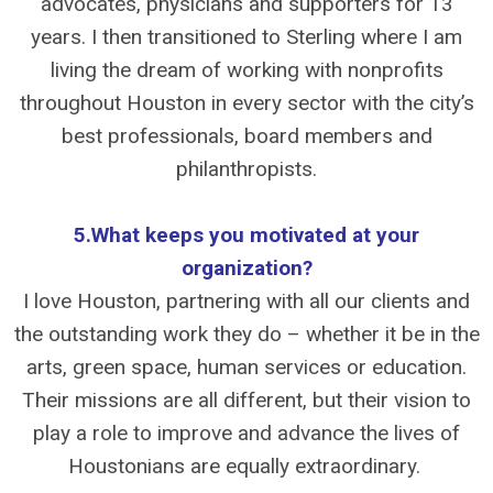
advocates, physicians and supporters for 13
years. I then transitioned to Sterling where I am
living the dream of working with nonprofits
throughout Houston in every sector with the city’s
best professionals, board members and
philanthropists.
5.What keeps you motivated at your
organization?
I love Houston, partnering with all our clients and
the outstanding work they do – whether it be in the
arts, green space, human services or education.
Their missions are all different, but their vision to
play a role to improve and advance the lives of
Houstonians are equally extraordinary.