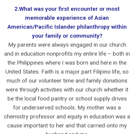
2.What was your first encounter or most
memorable experience of Asian
American/Pacific Islander philanthropy within
your family or community?
My parents were always engaged in our church
and in education nonprofits my entire life – both in
the Philippines where I was born and here in the
United States. Faith is a major part Filipino life, so
much of our volunteer time and family donations
were through activities with our church whether it
be the local food pantry or school supply drives
for underserved schools. My mother was a
chemistry professor and equity in education was a
cause important to her and that carried onto my