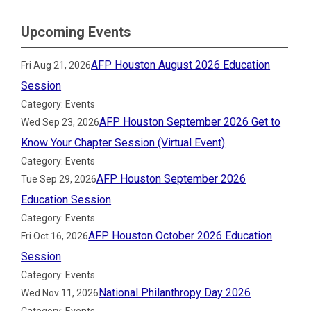
Upcoming Events
AFP Houston August 2026 Education
Fri Aug 21, 2026
Session
Category: Events
AFP Houston September 2026 Get to
Wed Sep 23, 2026
Know Your Chapter Session (Virtual Event)
Category: Events
AFP Houston September 2026
Tue Sep 29, 2026
Education Session
Category: Events
AFP Houston October 2026 Education
Fri Oct 16, 2026
Session
Category: Events
National Philanthropy Day 2026
Wed Nov 11, 2026