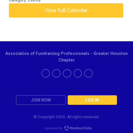
Category: Events
View Full Calendar
Association of Fundraising Professionals - Greater Houston
Chapter
JOIN NOW
LOG IN
© Copyright
2026 All rights reserved.