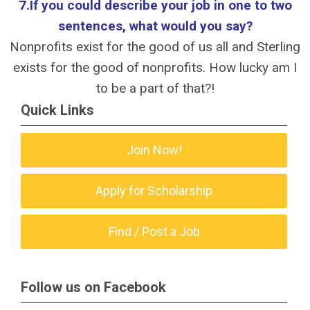
7.If you could describe your job in one to two
sentences, what would you say?
Nonprofits exist for the good of us all and Sterling
exists for the good of nonprofits. How lucky am I
to be a part of that?!
Quick Links
Join Now!
Apply for Scholarship
Find / Post a Job
Follow us on Facebook