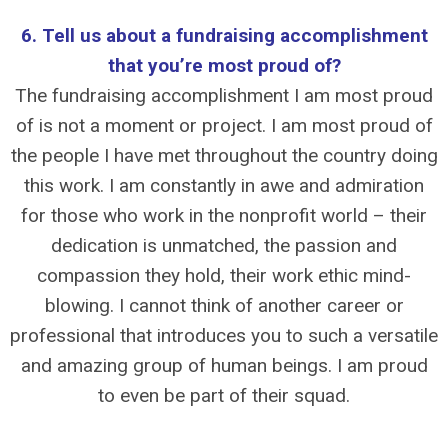
6. Tell us about a fundraising accomplishment
that you’re most proud of?
The fundraising accomplishment I am most proud
of is not a moment or project. I am most proud of
the people I have met throughout the country doing
this work. I am constantly in awe and admiration
for those who work in the nonprofit world – their
dedication is unmatched, the passion and
compassion they hold, their work ethic mind-
blowing. I cannot think of another career or
professional that introduces you to such a versatile
and amazing group of human beings. I am proud
to even be part of their squad.