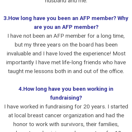
husband and me.
3.How long have you been an AFP member? Why
are you an AFP member?
I have not been an AFP member for a long time,
but my three years on the board has been
invaluable and I have loved the experience! Most
importantly I have met life-long friends who have
taught me lessons both in and out of the office.
4.How long have you been working in
fundraising?
I have worked in fundraising for 20 years. I started
at local breast cancer organization and had the
honor to work with survivors, their families,