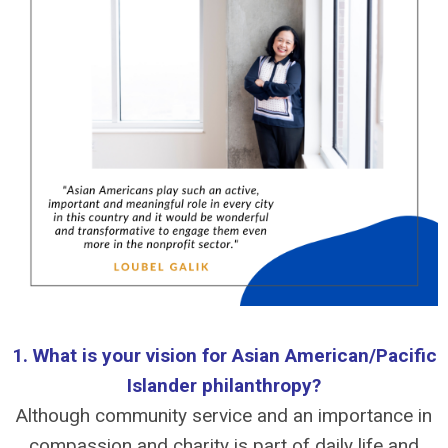
1. What is your vision for Asian American/Pacific
Islander philanthropy?
Although community service and an importance in
compassion and charity is part of daily life and