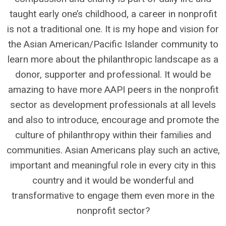
taught early one’s childhood, a career in nonprofit
is not a traditional one. It is my hope and vision for
the Asian American/Pacific Islander community to
learn more about the philanthropic landscape as a
donor, supporter and professional. It would be
amazing to have more AAPI peers in the nonprofit
sector as development professionals at all levels
and also to introduce, encourage and promote the
culture of philanthropy within their families and
communities. Asian Americans play such an active,
important and meaningful role in every city in this
country and it would be wonderful and
transformative to engage them even more in the
nonprofit sector?