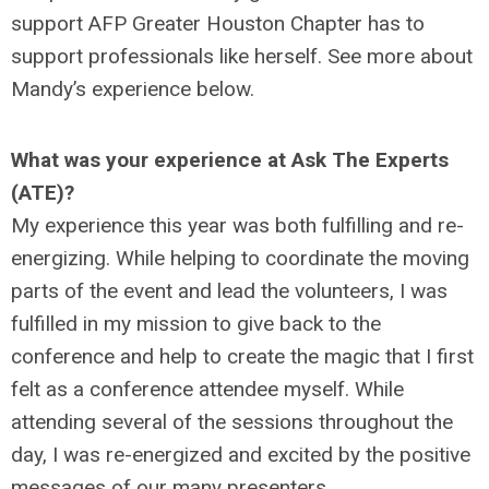
support AFP Greater Houston Chapter has to
support professionals like herself. See more about
Mandy’s experience below.
What was your experience at Ask The Experts
(ATE)?
My experience this year was both fulfilling and re-
energizing. While helping to coordinate the moving
parts of the event and lead the volunteers, I was
fulfilled in my mission to give back to the
conference and help to create the magic that I first
felt as a conference attendee myself. While
attending several of the sessions throughout the
day, I was re-energized and excited by the positive
messages of our many presenters.