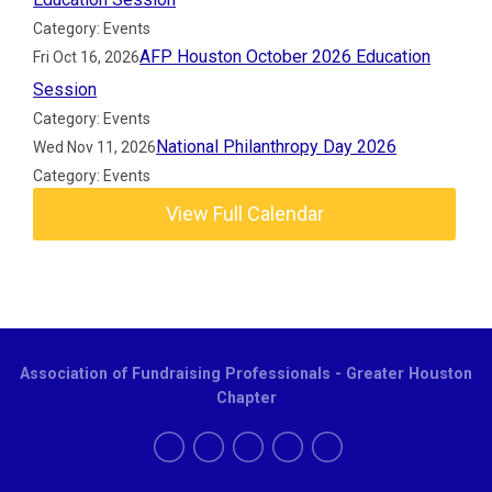
Category: Events
AFP Houston October 2026 Education
Fri Oct 16, 2026
Session
Category: Events
National Philanthropy Day 2026
Wed Nov 11, 2026
Category: Events
View Full Calendar
Association of Fundraising Professionals - Greater Houston
Chapter