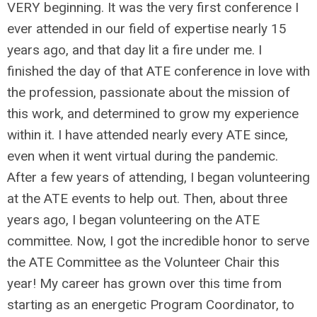
VERY beginning. It was the very first conference I
ever attended in our field of expertise nearly 15
years ago, and that day lit a fire under me. I
finished the day of that ATE conference in love with
the profession, passionate about the mission of
this work, and determined to grow my experience
within it. I have attended nearly every ATE since,
even when it went virtual during the pandemic.
After a few years of attending, I began volunteering
at the ATE events to help out. Then, about three
years ago, I began volunteering on the ATE
committee. Now, I got the incredible honor to serve
the ATE Committee as the Volunteer Chair this
year! My career has grown over this time from
starting as an energetic Program Coordinator, to