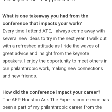
What is one takeaway you had from the
conference that impacts your work?
Every time I attend ATE, I always come away with
several new ideas to try in the next year. I walk out
with a refreshed attitude as I ride the waves of
great advice and insight from the keynote
speakers. I enjoy the opportunity to meet others in
our philanthropic work, making new connections
and new friends.
How did the conference impact your career?
The AFP Houston Ask The Experts conference has
been a part of my philanthropic career from the