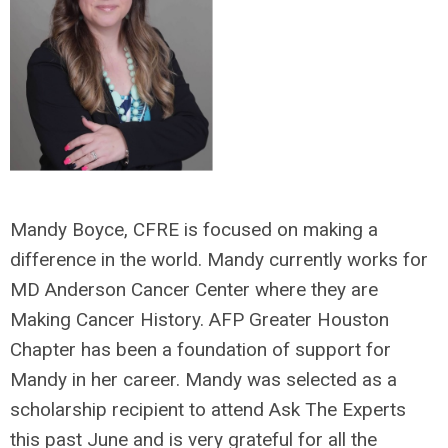
Mandy Boyce, CFRE is focused on making a
difference in the world. Mandy currently works for
MD Anderson Cancer Center where they are
Making Cancer History. AFP Greater Houston
Chapter has been a foundation of support for
Mandy in her career. Mandy was selected as a
scholarship recipient to attend Ask The Experts
this past June and is very grateful for all the