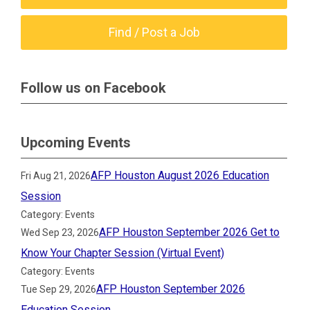
Find / Post a Job
Follow us on Facebook
Upcoming Events
AFP Houston August 2026 Education
Fri Aug 21, 2026
Session
Category: Events
AFP Houston September 2026 Get to
Wed Sep 23, 2026
Know Your Chapter Session (Virtual Event)
Category: Events
AFP Houston September 2026
Tue Sep 29, 2026
Education Session