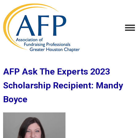
AFP Ask The Experts 2023
Scholarship Recipient:
Mandy
Boyce