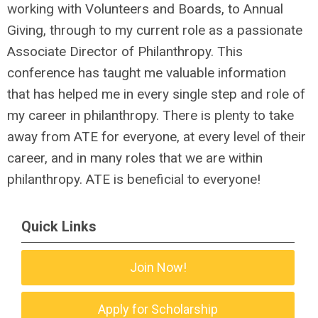
working with Volunteers and Boards, to Annual
Giving, through to my current role as a passionate
Associate Director of Philanthropy. This
conference has taught me valuable information
that has helped me in every single step and role of
my career in philanthropy. There is plenty to take
away from ATE for everyone, at every level of their
career, and in many roles that we are within
philanthropy. ATE is beneficial to everyone!
Quick Links
Join Now!
Apply for Scholarship