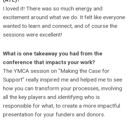
I loved it! There was so much energy and
excitement around what we do. It felt like everyone
wanted to learn and connect, and of course the
sessions were excellent!
What is one takeaway you had from the
conference that impacts your work?
The YMCA session on “Making the Case for
Support” really inspired me and helped me to see
how you can transform your processes, involving
all the key players and identifying who is
responsible for what, to create a more impactful
presentation for your funders and donors.