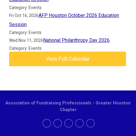
Category: Events
AFP Houston October 2026 Education
Fri Oct 16, 2026
Session
Category: Events
National Philanthropy Day 2026
Wed Nov 11, 2026
Category: Events
View Full Calendar
Association of Fundraising Professionals - Greater Houston
Chapter