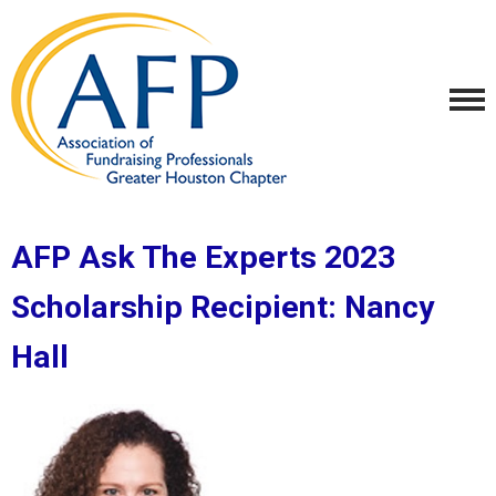
AFP Ask The Experts 2023
Scholarship Recipient:
Nancy
Hall