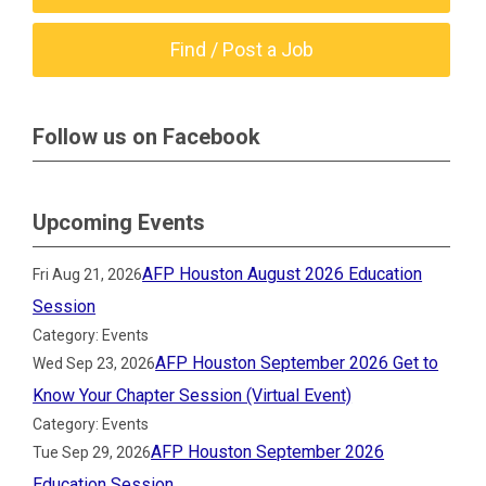
Find / Post a Job
Follow us on Facebook
Upcoming Events
AFP Houston August 2026 Education
Fri Aug 21, 2026
Session
Category: Events
AFP Houston September 2026 Get to
Wed Sep 23, 2026
Know Your Chapter Session (Virtual Event)
Category: Events
AFP Houston September 2026
Tue Sep 29, 2026
Education Session