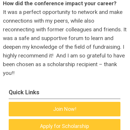
How did the conference impact your career?
It was a perfect opportunity to network and make
connections with my peers, while also
reconnecting with former colleagues and friends. It
was a safe and supportive forum to learn and
deepen my knowledge of the field of fundraising. I
highly recommend it! And I am so grateful to have
been chosen as a scholarship recipient – thank
you!!
Quick Links
Join Now!
Apply for Scholarship