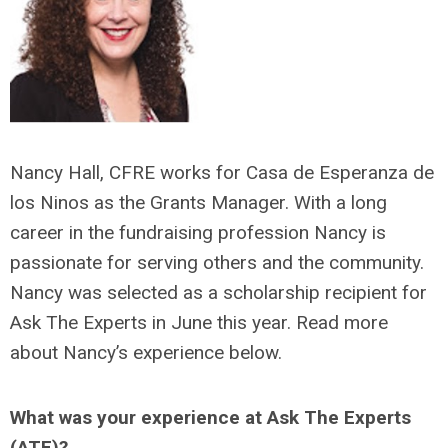
Nancy Hall, CFRE works for Casa de Esperanza de
los Ninos as the Grants Manager. With a long
career in the fundraising profession Nancy is
passionate for serving others and the community.
Nancy was selected as a scholarship recipient for
Ask The Experts in June this year. Read more
about Nancy’s experience below.
What was your experience at Ask The Experts
(ATE)?