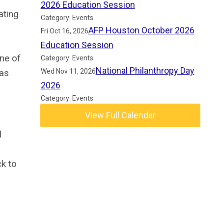
2026 Education Session
ating
Category: Events
AFP Houston October 2026
Fri Oct 16, 2026
Education Session
ne of
Category: Events
National Philanthropy Day
Wed Nov 11, 2026
was
2026
Category: Events
View Full Calendar
l
ck to