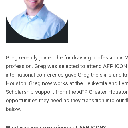
Greg recently joined the fundraising profession in
profession. Greg was selected to attend AFP ICON 
international conference gave Greg the skills and k
Houston. Greg now works at the Leukemia and Lym
Scholarship support from the AFP Greater Houston
opportunities they need as they transition into our
below.
What was your experience at AFP ICON?