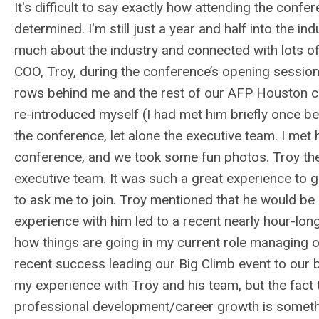
It's difficult to say exactly how attending the conf
determined. I'm still just a year and half into the i
much about the industry and connected with lots of
COO, Troy, during the conference’s opening session
rows behind me and the rest of our AFP Houston c
re-introduced myself (I had met him briefly once be
the conference, let alone the executive team. I met
conference, and we took some fun photos. Troy then
executive team. It was such a great experience to g
to ask me to join. Troy mentioned that he would be
experience with him led to a recent nearly hour-lo
how things are going in my current role managing o
recent success leading our Big Climb event to our 
my experience with Troy and his team, but the fact th
professional development/career growth is somethi