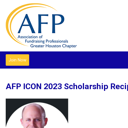
Join Now
AFP ICON 2023 Scholarship Reci