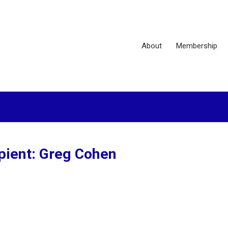
About
Membership
pient: Greg Cohen