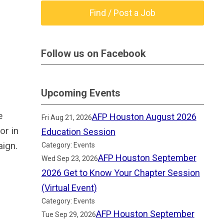
Find / Post a Job
Follow us on Facebook
Upcoming Events
e
AFP Houston August 2026
Fri Aug 21, 2026
or in
Education Session
ign.
Category: Events
AFP Houston September
Wed Sep 23, 2026
2026 Get to Know Your Chapter Session
(Virtual Event)
Category: Events
AFP Houston September
Tue Sep 29, 2026