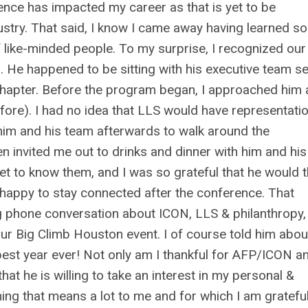
erence has impacted my career as that is yet to be
ndustry. That said, I know I came away having learned so
 like-minded people. To my surprise, I recognized ou
. He happened to be sitting with his executive team se
hapter. Before the program began, I approached him
fore). I had no idea that LLS would have representatio
 him and his team afterwards to walk around the
 invited me out to drinks and dinner with him and his
et to know them, and I was so grateful that he would t
 happy to stay connected after the conference. That
ng phone conversation about ICON, LLS & philanthropy,
ur Big Climb Houston event. I of course told him abo
best year ever! Not only am I thankful for AFP/ICON a
at he is willing to take an interest in my personal &
ng that means a lot to me and for which I am gratefu