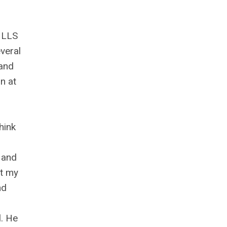
r LLS
veral
 and
n at
hink
 and
ut my
nd
l. He