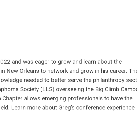
 2022 and was eager to grow and learn about the
in New Orleans to network and grow in his career. Th
nowledge needed to better serve the philanthropy sect
phoma Society (LLS) overseeing the Big Climb Campa
 Chapter allows emerging professionals to have the
 field. Learn more about Greg’s conference experience