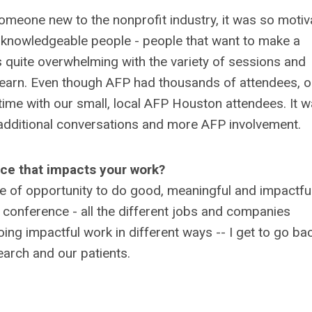
eone new to the nonprofit industry, it was so motiv
d knowledgeable people - people that want to make a
as quite overwhelming with the variety of sessions and
o learn. Even though AFP had thousands of attendees, o
time with our small, local AFP Houston attendees. It 
 additional conversations and more AFP involvement.
nce that impacts your work?
ce of opportunity to do good, meaningful and impactfu
e conference - all the different jobs and companies
oing impactful work in different ways -- I get to go ba
arch and our patients.