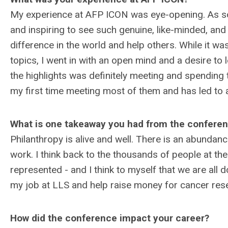
My experience at AFP ICON was eye-opening. As som
and inspiring to see such genuine, like-minded, an
difference in the world and help others. While it w
topics, I went in with an open mind and a desire t
the highlights was definitely meeting and spending 
my first time meeting most of them and has led to
What is one takeaway you had from the confere
Philanthropy is alive and well. There is an abundan
work. I think back to the thousands of people at th
represented - and I think to myself that we are all d
my job at LLS and help raise money for cancer rese
How did the conference impact your career?