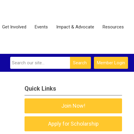
Get Involved
Events
Impact & Advocate
Resources
Search
Member Login
Quick Links
Join Now!
Apply for Scholarship