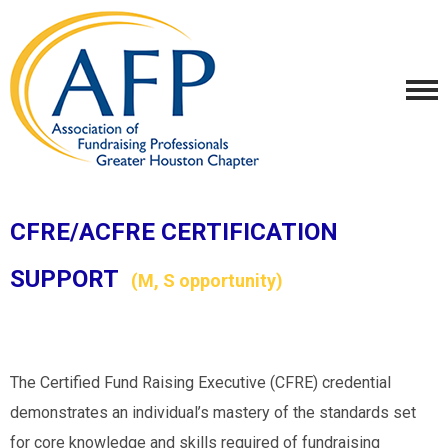
CFRE/ACFRE CERTIFICATION
SUPPORT
(M, S opportunity)
The Certified Fund Raising Executive (CFRE) credential
demonstrates an individual’s mastery of the standards set
for core knowledge and skills required of fundraising