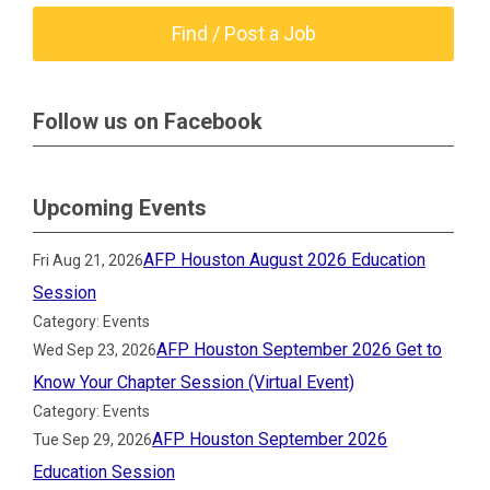
Find / Post a Job
Follow us on Facebook
Upcoming Events
AFP Houston August 2026 Education
Fri Aug 21, 2026
Session
Category: Events
AFP Houston September 2026 Get to
Wed Sep 23, 2026
Know Your Chapter Session (Virtual Event)
Category: Events
AFP Houston September 2026
Tue Sep 29, 2026
Education Session