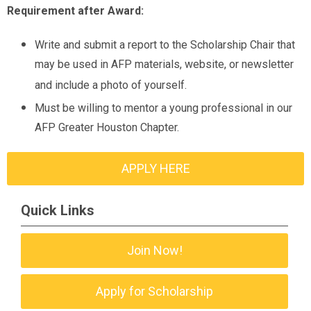
Requirement after Award:
Write and submit a report to the Scholarship Chair that
may be used in AFP materials, website, or newsletter
and include a photo of yourself.
Must be willing to mentor a young professional in our
AFP Greater Houston Chapter.
APPLY HERE
Quick Links
Join Now!
Apply for Scholarship