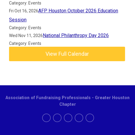
Category: Events
AFP Houston October 2026 Education
Fri Oct 16, 2026
Session
Category: Events
National Philanthropy Day 2026
Wed Nov 11, 2026
Category: Events
View Full Calendar
Association of Fundraising Professionals - Greater Houston
Chapter