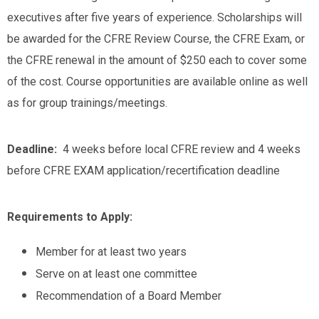
executives after five years of experience. Scholarships will
be awarded for the CFRE Review Course, the CFRE Exam, or
the CFRE renewal in the amount of $250 each to cover some
of the cost. Course opportunities are available online as well
as for group trainings/meetings.
Deadline:
4 weeks before local CFRE review and 4 weeks
before CFRE EXAM application/recertification deadline
Requirements to Apply:
Member for at least two years
Serve on at least one committee
Recommendation of a Board Member