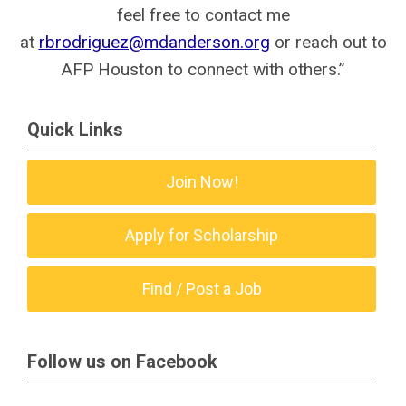
feel free to contact me
at
rbrodriguez@mdanderson.org
or reach out to
AFP Houston to connect with others.”
Quick Links
Join Now!
Apply for Scholarship
Find / Post a Job
Follow us on Facebook