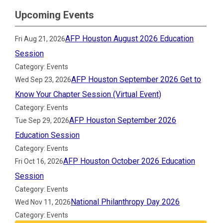
Upcoming Events
AFP Houston August 2026 Education
Fri Aug 21, 2026
Session
Category: Events
AFP Houston September 2026 Get to
Wed Sep 23, 2026
Know Your Chapter Session (Virtual Event)
Category: Events
AFP Houston September 2026
Tue Sep 29, 2026
Education Session
Category: Events
AFP Houston October 2026 Education
Fri Oct 16, 2026
Session
Category: Events
National Philanthropy Day 2026
Wed Nov 11, 2026
Category: Events