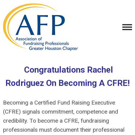
Congratulations Rachel
Rodriguez On Becoming A CFRE!
Becoming a Certified Fund Raising Executive
(CFRE) signals commitment, competence and
credibility. To become a CFRE, fundraising
professionals must document their professional