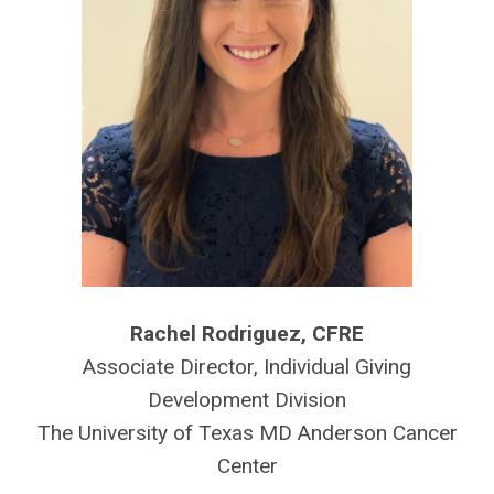
Rachel Rodriguez, CFRE
Associate Director, Individual Giving
Development Division
The University of Texas MD Anderson Cancer
Center