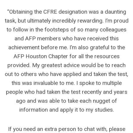
“Obtaining the CFRE designation was a daunting
task, but ultimately incredibly rewarding. I’m proud
to follow in the footsteps of so many colleagues
and AFP members who have received this
achievement before me. I’m also grateful to the
AFP Houston Chapter for all the resources
provided. My greatest advice would be to reach
out to others who have applied and taken the test,
this was invaluable to me. I spoke to multiple
people who had taken the test recently and years
ago and was able to take each nugget of
information and apply it to my studies.
If you need an extra person to chat with, please