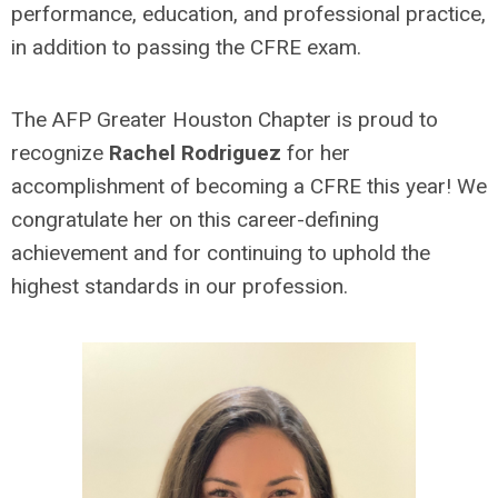
performance, education, and professional practice,
in addition to passing the CFRE exam.
The AFP Greater Houston Chapter is proud to
recognize
Rachel Rodriguez
for her
accomplishment of becoming a CFRE this year! We
congratulate her on this career-defining
achievement and for continuing to uphold the
highest standards in our profession.