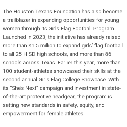
The Houston Texans Foundation has also become
a trailblazer in expanding opportunities for young
women through its Girls Flag Football Program.
Launched in 2023, the initiative has already raised
more than $1.5 million to expand girls’ flag football
to all 25 HISD high schools, and more than 86
schools across Texas. Earlier this year, more than
100 student-athletes showcased their skills at the
second annual Girls Flag College Showcase. With
its “She’s Next” campaign and investment in state-
of-the-art protective headgear, the program is
setting new standards in safety, equity, and
empowerment for female athletes.