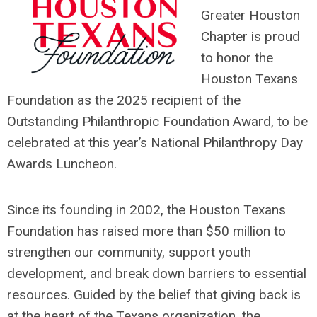
Greater Houston
Chapter is proud
to honor the
Houston Texans
Foundation as the 2025 recipient of the
Outstanding Philanthropic Foundation Award, to be
celebrated at this year’s National Philanthropy Day
Awards Luncheon.
Since its founding in 2002, the Houston Texans
Foundation has raised more than $50 million to
strengthen our community, support youth
development, and break down barriers to essential
resources. Guided by the belief that giving back is
at the heart of the Texans organization, the