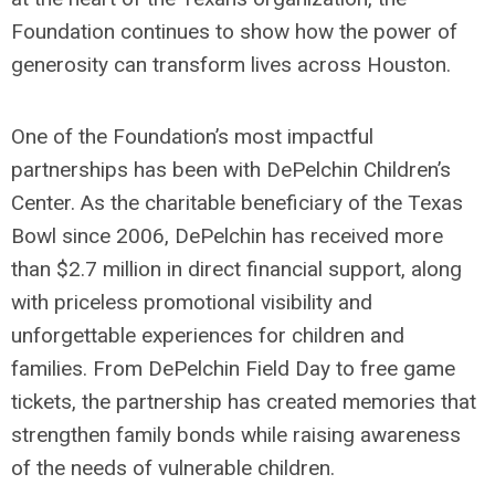
Foundation continues to show how the power of
generosity can transform lives across Houston.
One of the Foundation’s most impactful
partnerships has been with DePelchin Children’s
Center. As the charitable beneficiary of the Texas
Bowl since 2006, DePelchin has received more
than $2.7 million in direct financial support, along
with priceless promotional visibility and
unforgettable experiences for children and
families. From DePelchin Field Day to free game
tickets, the partnership has created memories that
strengthen family bonds while raising awareness
of the needs of vulnerable children.