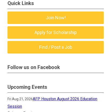
Quick Links
Join Now!
Apply for Scholarship
Find / Post a Job
Follow us on Facebook
Upcoming Events
AFP Houston August 2026 Education
Fri Aug 21, 2026
Session