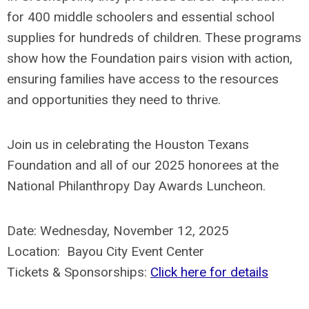
for 400 middle schoolers and essential school
supplies for hundreds of children. These programs
show how the Foundation pairs vision with action,
ensuring families have access to the resources
and opportunities they need to thrive.
Join us in celebrating the Houston Texans
Foundation and all of our 2025 honorees at the
National Philanthropy Day Awards Luncheon.
Date: Wednesday, November 12, 2025
Location: Bayou City Event Center
Tickets & Sponsorships:
Click here for details