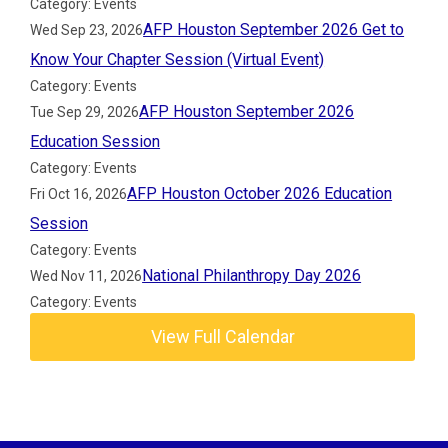
Category: Events
AFP Houston September 2026 Get to
Wed Sep 23, 2026
Know Your Chapter Session (Virtual Event)
Category: Events
AFP Houston September 2026
Tue Sep 29, 2026
Education Session
Category: Events
AFP Houston October 2026 Education
Fri Oct 16, 2026
Session
Category: Events
National Philanthropy Day 2026
Wed Nov 11, 2026
Category: Events
View Full Calendar