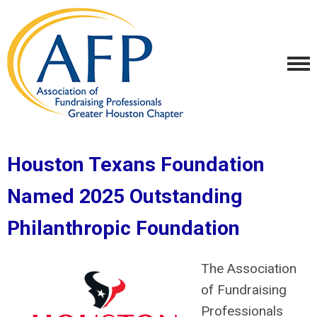
Houston Texans Foundation
Named 2025 Outstanding
Philanthropic Foundation
The Association
of Fundraising
Professionals