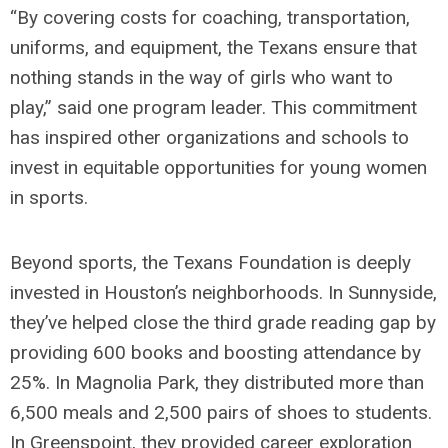
“By covering costs for coaching, transportation,
uniforms, and equipment, the Texans ensure that
nothing stands in the way of girls who want to
play,” said one program leader. This commitment
has inspired other organizations and schools to
invest in equitable opportunities for young women
in sports.
Beyond sports, the Texans Foundation is deeply
invested in Houston’s neighborhoods. In Sunnyside,
they’ve helped close the third grade reading gap by
providing 600 books and boosting attendance by
25%. In Magnolia Park, they distributed more than
6,500 meals and 2,500 pairs of shoes to students.
In Greenspoint, they provided career exploration