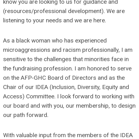
know you are looking to us for guidance and
(resources/professional development). We are
listening to your needs and we are here.
As a black woman who has experienced
microaggressions and racism professionally, I am
sensitive to the challenges that minorities face in
the fundraising profession. I am honored to serve
on the AFP-GHC Board of Directors and as the
Chair of our IDEA (Inclusion, Diversity, Equity and
Access) Committee. I look forward to working with
our board and with you, our membership, to design
our path forward.
With valuable input from the members of the IDEA