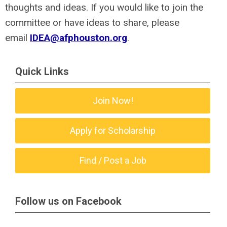
thoughts and ideas. If you would like to join the
committee or have ideas to share, please
email
IDEA@afphouston.org
.
Quick Links
Join Now!
Apply for Scholarship
Find / Post a Job
Follow us on Facebook