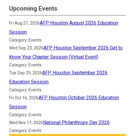
Upcoming Events
AFP Houston August 2026 Education
Fri Aug 21, 2026
Session
Category: Events
AFP Houston September 2026 Get to
Wed Sep 23, 2026
Know Your Chapter Session (Virtual Event)
Category: Events
AFP Houston September 2026
Tue Sep 29, 2026
Education Session
Category: Events
AFP Houston October 2026 Education
Fri Oct 16, 2026
Session
Category: Events
National Philanthropy Day 2026
Wed Nov 11, 2026
Category: Events