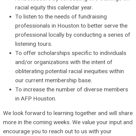
racial equity this calendar year.
To listen to the needs of fundraising
professionals in Houston to better serve the
professional locally by conducting a series of
listening tours.
To offer scholarships specific to individuals
and/or organizations with the intent of
obliterating potential racial inequities within
our current membership base.
To increase the number of diverse members
in AFP Houston.
We look forward to learning together and will share
more in the coming weeks. We value your input and
encourage you to reach out to us with your