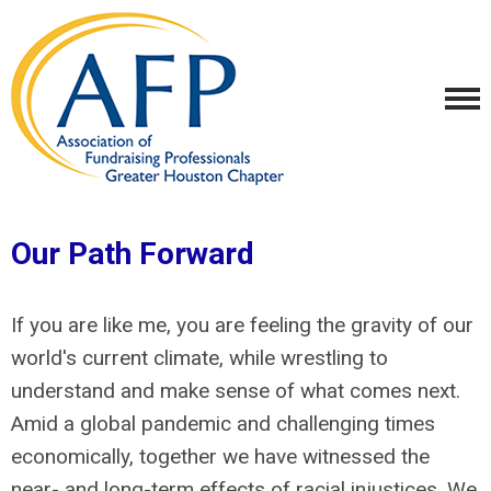
Our Path Forward
If you are like me, you are feeling the gravity of our
world's current climate, while wrestling to
understand and make sense of what comes next.
Amid a global pandemic and challenging times
economically, together we have witnessed the
near- and long-term effects of racial injustices. We