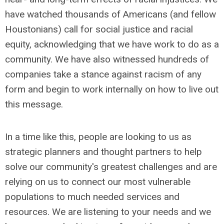
have watched
thousands of Americans (and fellow
Houstonians) call for social justice and racial
equity, acknowledging that we have work to do as a
community. We have also witnessed hundreds of
companies take a stance against racism of any
form and begin to work internally on how to live out
this message.
In a time like this, people are looking to us as
strategic planners and thought partners to help
solve our community's greatest challenges and are
relying on us to connect our most vulnerable
populations to much needed services and
resources. We are listening to your needs and we