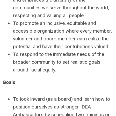
communities we serve throughout the world;
respecting and valuing all people.
To promote an inclusive, equitable and
accessible organization where every member,
volunteer and board member can realize their
potential and have their contributions valued.
To respond to the immediate needs of the
broader community to set realistic goals
around racial equity.
Goals
To look inward (as a board) and learn how to
position ourselves as stronger IDEA
Ambassadors by scheduling two trainings on