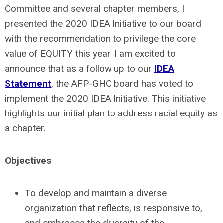
Committee and several chapter members, I
presented the 2020 IDEA Initiative to our board
with the recommendation to privilege the core
value of EQUITY this year. I am excited to
announce that as a follow up to our
IDEA
Statement
, the AFP-GHC board has voted to
implement the 2020 IDEA Initiative. This initiative
highlights our initial plan to address racial equity as
a chapter.
Objectives
To develop and maintain a diverse
organization that reflects, is responsive to,
and embraces the diversity of the