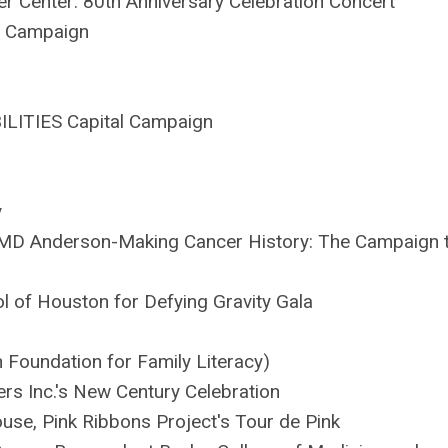
r Center: 80th Anniversary Celebration Concert
g Campaign
BILITIES Capital Campaign
y
T MD Anderson-Making Cancer History: The Campaign 
l of Houston for Defying Gravity Gala
 Foundation for Family Literacy)
s Inc.'s New Century Celebration
use, Pink Ribbons Project's Tour de Pink