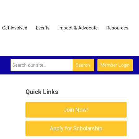
Get Involved
Events
Impact & Advocate
Resources
Search
Member Login
Quick Links
Join Now!
Apply for Scholarship