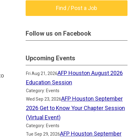
Find / Post a Job
Follow us on Facebook
Upcoming Events
AFP Houston August 2026
Fri Aug 21, 2026
to
Education Session
Category: Events
AFP Houston September
Wed Sep 23, 2026
2026 Get to Know Your Chapter Session
(Virtual Event)
Category: Events
AFP Houston September
Tue Sep 29, 2026