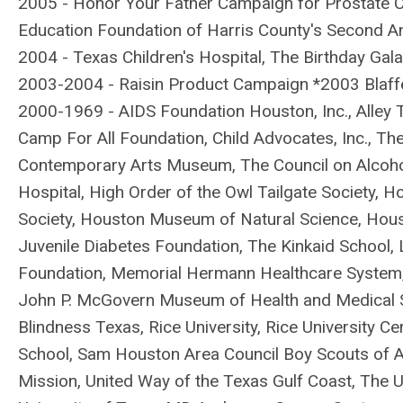
2005 - Honor Your Father Campaign for Prostate C
Education Foundation of Harris County's Second A
2004 - Texas Children's Hospital, The Birthday Gal
2003-2004 - Raisin Product Campaign *2003 Blaffer
2000-1969 - AIDS Foundation Houston, Inc., Alley 
Camp For All Foundation, Child Advocates, Inc., T
Contemporary Arts Museum, The Council on Alco
Hospital, High Order of the Owl Tailgate Society,
Society, Houston Museum of Natural Science, Hou
Juvenile Diabetes Foundation, The Kinkaid School,
Foundation, Memorial Hermann Healthcare System,
John P. McGovern Museum of Health and Medical Sc
Blindness Texas, Rice University, Rice University Ce
School, Sam Houston Area Council Boy Scouts of Am
Mission, United Way of the Texas Gulf Coast, The 