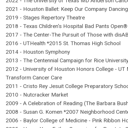
2022 - The University of Texas MD Anderson Cance
2021 -
Houston Ballet: Keep Our Company Dancin
2019 - Stages Repertory Theatre
2018 - Texas Children's Hospital Bad Pants Open®
2017 - The Center-The Pursuit of Those with disA
2016 - UTHealth *2015 St. Thomas High School
2014 - Houston Symphony
2013 - The Centennial Campaign for Rice Universit
2012 - University of Houston Honors College - U
Transform Cancer Care
2011 - Cristo Rey Jesuit College Preparatory Schoo
2010 - Nutcracker Market
2009 - A Celebration of Reading (The Barbara Bush
2008 - Susan G. Komen *2007 Neighborhood Center
2006 - Baylor College of Medicine - Pink Ribbon Ho