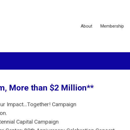
About
Membership
, More than $2 Million**
Our Impact...Together! Campaign
ion.
ennial Capital Campaign