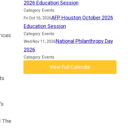
2026 Education Session
Category: Events
AFP Houston October 2026
Fri Oct 16, 2026
Education Session
Category: Events
ricas
National Philanthropy Day
Wed Nov 11, 2026
2026
Category: Events
View Full Calendar
ts
,
's
d The