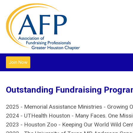
Join Now
Outstanding Fundraising Program
2025 - Memorial Assistance Ministries - Growing 
2024 - UTHealth Houston - Many Faces. One Miss
2023 - Houston Zoo - Keeping Our World Wild Cent