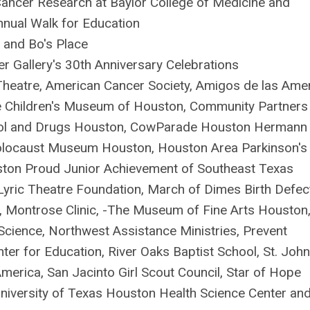
ancer Research at Baylor College of Medicine and
nnual Walk for Education
a and Bo's Place
 Gallery's 30th Anniversary Celebrations
Theatre, American Cancer Society, Amigos de las Ame
he Children's Museum of Houston, Community Partners
hol and Drugs Houston, CowParade Houston Hermann
 Holocaust Museum Houston, Houston Area Parkinson's
ston Proud Junior Achievement of Southeast Texas
 Lyric Theatre Foundation, March of Dimes Birth Defec
 Montrose Clinic, -The Museum of Fine Arts Houston
ience, Northwest Assistance Ministries, Prevent
nter for Education, River Oaks Baptist School, St. John
erica, San Jacinto Girl Scout Council, Star of Hope
University of Texas Houston Health Science Center an