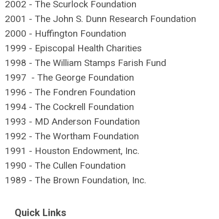
2002 - The Scurlock Foundation
2001 - The John S. Dunn Research Foundation
2000 - Huffington Foundation
1999 - Episcopal Health Charities
1998 - The William Stamps Farish Fund
1997 - The George Foundation
1996 - The Fondren Foundation
1994 - The Cockrell Foundation
1993 - MD Anderson Foundation
1992 - The Wortham Foundation
1991 - Houston Endowment, Inc.
1990 - The Cullen Foundation
1989 - The Brown Foundation, Inc.
Quick Links