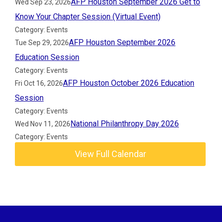
AFP Houston September 2026 Get to
Wed Sep 23, 2026
Know Your Chapter Session (Virtual Event)
Category: Events
AFP Houston September 2026
Tue Sep 29, 2026
Education Session
Category: Events
AFP Houston October 2026 Education
Fri Oct 16, 2026
Session
Category: Events
National Philanthropy Day 2026
Wed Nov 11, 2026
Category: Events
View Full Calendar