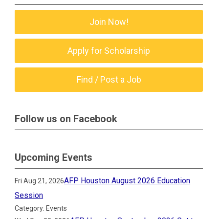
Join Now!
Apply for Scholarship
Find / Post a Job
Follow us on Facebook
Upcoming Events
AFP Houston August 2026 Education
Fri Aug 21, 2026
Session
Category: Events