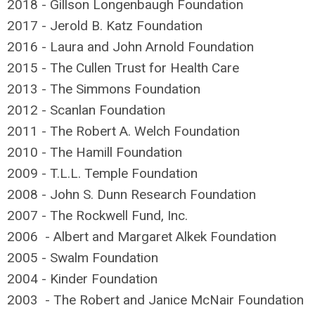
2018 - Gillson Longenbaugh Foundation
2017 - Jerold B. Katz Foundation
2016 - Laura and John Arnold Foundation
2015 - The Cullen Trust for Health Care
2013 - The Simmons Foundation
2012 - Scanlan Foundation
2011 - The Robert A. Welch Foundation
2010 - The Hamill Foundation
2009 - T.L.L. Temple Foundation
2008 - John S. Dunn Research Foundation
2007 - The Rockwell Fund, Inc.
2006 - Albert and Margaret Alkek Foundation
2005 - Swalm Foundation
2004 - Kinder Foundation
2003 - The Robert and Janice McNair Foundation