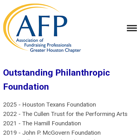
Outstanding Philanthropic
Foundation
2025 - Houston Texans Foundation
2022 - The Cullen Trust for the Performing Arts
2021 - The Hamill Foundation
2019 - John P. McGovern Foundation