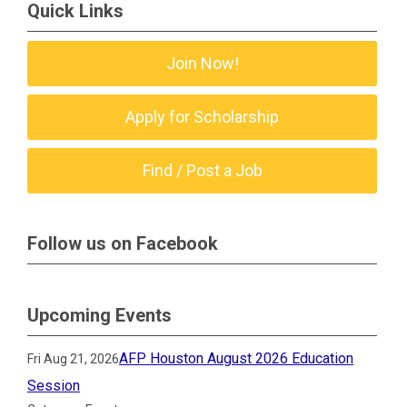
Quick Links
Join Now!
Apply for Scholarship
Find / Post a Job
Follow us on Facebook
Upcoming Events
AFP Houston August 2026 Education
Fri Aug 21, 2026
Session