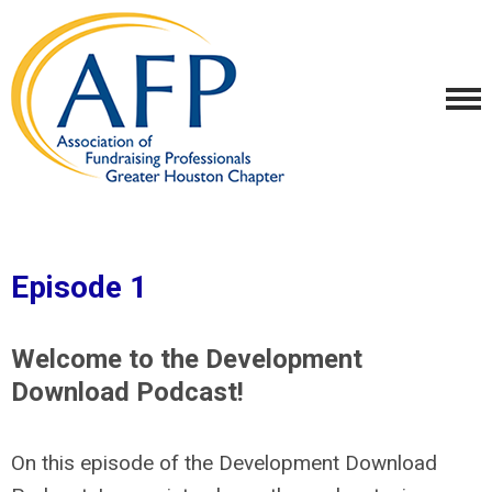
Episode 1
Welcome to the Development
Download Podcast!
On this episode of the Development Download