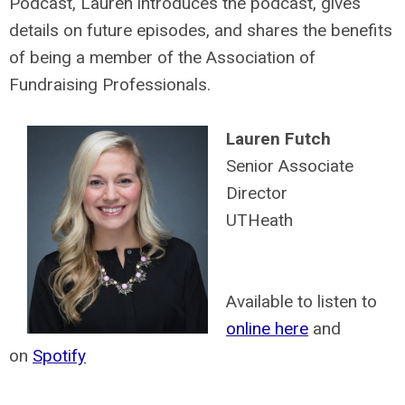
Podcast, Lauren introduces the podcast, gives
details on future episodes, and shares the benefits
of being a member of the Association of
Fundraising Professionals.
Lauren Futch
Senior Associate
Director
UTHeath
Available to listen to
online here
and
on
Spotify