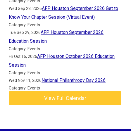
Category: Events
AFP Houston September 2026 Get to
Wed Sep 23, 2026
Know Your Chapter Session (Virtual Event)
Category: Events
AFP Houston September 2026
Tue Sep 29, 2026
Education Session
Category: Events
AFP Houston October 2026 Education
Fri Oct 16, 2026
Session
Category: Events
National Philanthropy Day 2026
Wed Nov 11, 2026
Category: Events
View Full Calendar