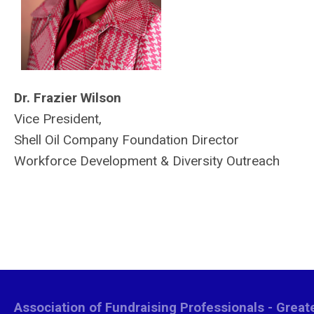
Dr. Frazier Wilson
Vice President,
Shell Oil Company Foundation Director
Workforce Development & Diversity Outreach
Association of Fundraising Professionals - Grea