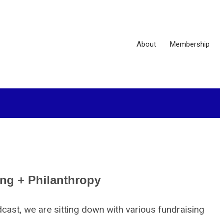
About
Membership
ing + Philanthropy
st, we are sitting down with various fundraising