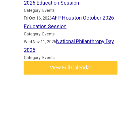
2026 Education Session
Category: Events
AFP Houston October 2026
Fri Oct 16, 2026
Education Session
Category: Events
National Philanthropy Day
Wed Nov 11, 2026
2026
Category: Events
View Full Calendar