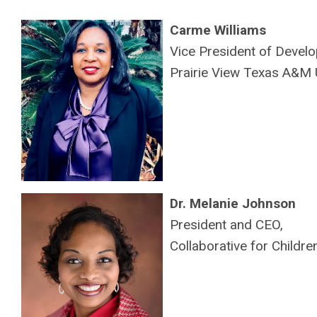
Carme Williams
Vice President of Devel
Prairie View Texas A&M U
Dr. Melanie Johnson
President and CEO,
Collaborative for Childr