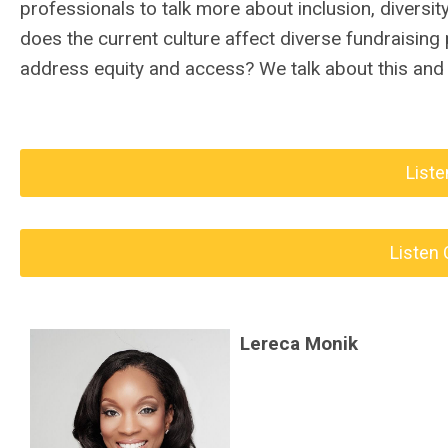
professionals to talk more about inclusion, diversit
does the current culture affect diverse fundraising
address equity and access? We talk about this and 
Liste
Listen 
Lereca Monik