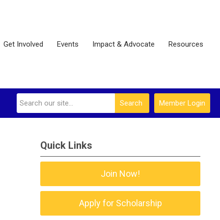
Get Involved
Events
Impact & Advocate
Resources
Search
Member Login
Quick Links
Join Now!
Apply for Scholarship