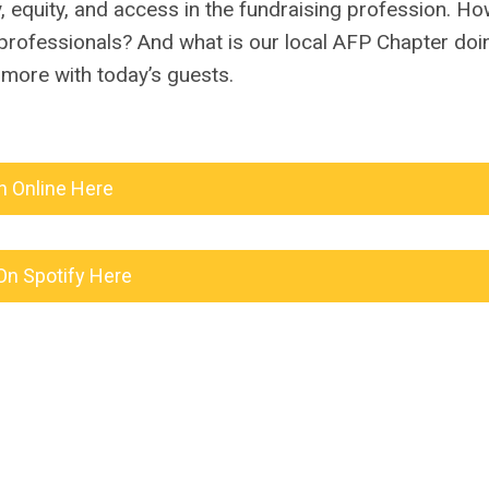
y, equity, and access in the fundraising profession. H
 professionals? And what is our local AFP Chapter doi
more with today’s guests.
n Online Here
On Spotify Here