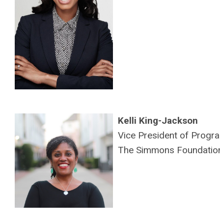
Kelli King-Jackson
Vice President of Prog
The Simmons Foundatio