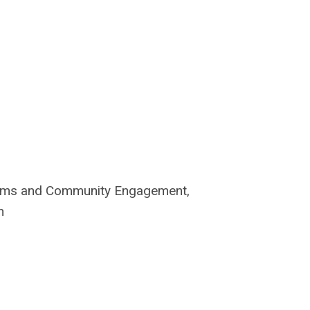
rams and
Community Engagement,
n