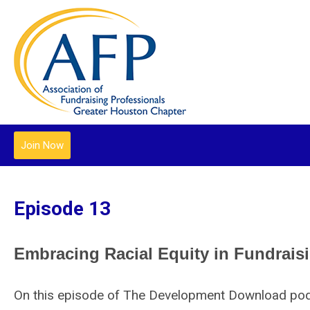
Join Now
Episode 13
Embracing Racial Equity in Fundrais
On this episode of The Development Download podca