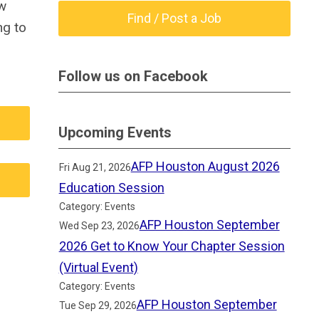
ow
Find / Post a Job
ng to
Follow us on Facebook
Upcoming Events
AFP Houston August 2026
Fri Aug 21, 2026
Education Session
Category: Events
AFP Houston September
Wed Sep 23, 2026
2026 Get to Know Your Chapter Session
(Virtual Event)
Category: Events
AFP Houston September
Tue Sep 29, 2026