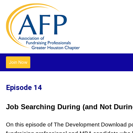
Join Now
Episode 14
Job Searching During (and Not Durin
On this episode of The Development Download podc