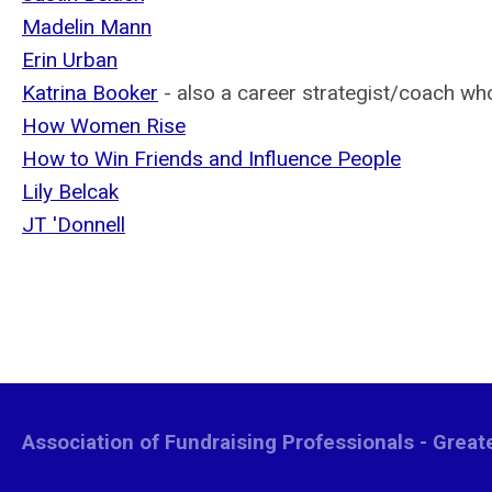
Madelin Mann
Erin Urban
Katrina Booker
- also a career strategist/coach w
How Women Rise
How to Win Friends and Influence People
Lily Belcak
JT 'Donnell
Association of Fundraising Professionals - Grea