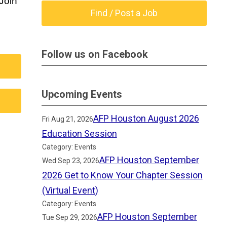
oin 
Find / Post a Job
Follow us on Facebook
Upcoming Events
AFP Houston August 2026
Fri Aug 21, 2026
Education Session
Category: Events
AFP Houston September
Wed Sep 23, 2026
2026 Get to Know Your Chapter Session
(Virtual Event)
Category: Events
AFP Houston September
Tue Sep 29, 2026