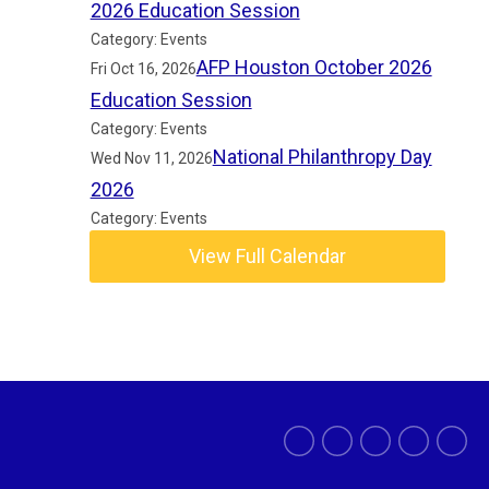
2026 Education Session
Category: Events
AFP Houston October 2026
Fri Oct 16, 2026
Education Session
Category: Events
National Philanthropy Day
Wed Nov 11, 2026
2026
Category: Events
View Full Calendar