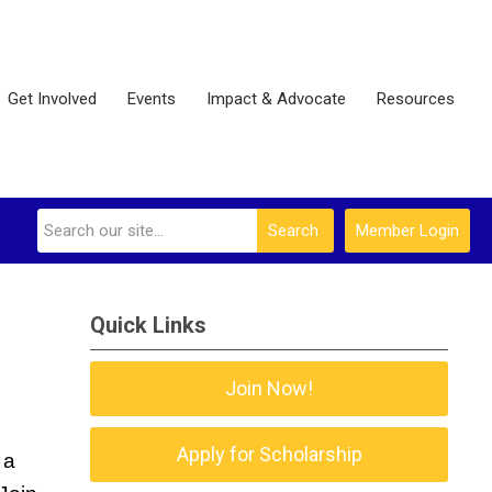
Get Involved
Events
Impact & Advocate
Resources
Search
Member Login
Quick Links
Join Now!
Apply for Scholarship
a 