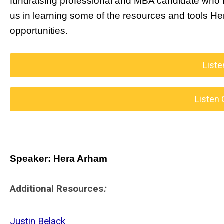
fundraising professional and MBA candidate who ha
us in learning some of the resources and tools Hera
opportunities.
Liste
Listen 
Speaker: Hera Arham
Additional Resources
:
Justin Belack