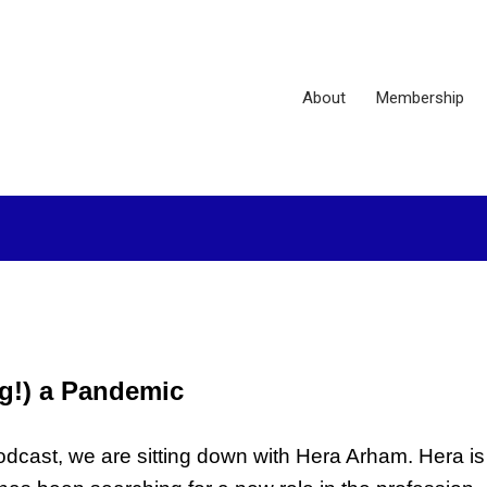
About
Membership
g!) a Pandemic
ast, we are sitting down with Hera Arham. Hera is 