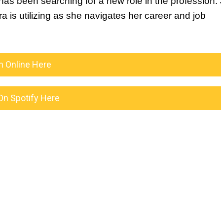
s been searching for a new role in the profession. J
 is utilizing as she navigates her career and job 
n Online Here
On Spotify Here