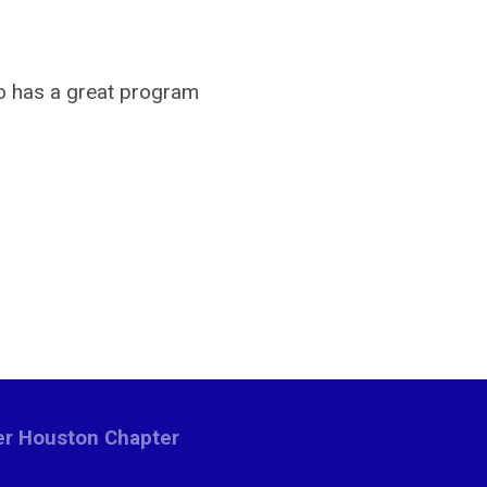
ho has a great program
ter Houston Chapter