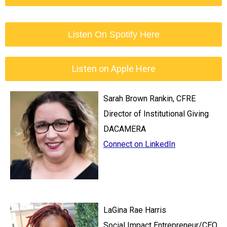
Listen On Spotify Here
Listen on Apple Here
Sarah Brown Rankin, CFRE
Director of Institutional Giving
DACAMERA
Connect on LinkedIn
LaGina Rae Harris
Social Impact Entrepreneur/CEO