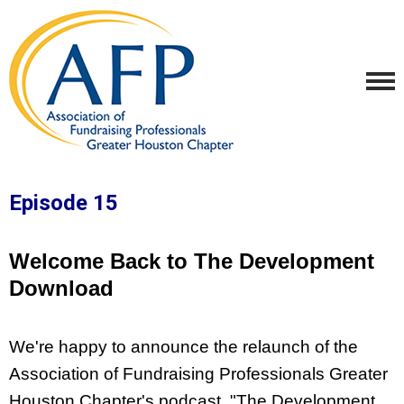
Episode 15
Welcome Back to The Development
Download
We're happy to announce the relaunch of the 
Association of Fundraising Professionals Greater 
Houston Chapter's podcast, "The Development 