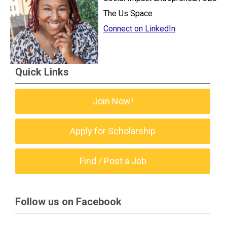
The Us Space
Connect on LinkedIn
Quick Links
Join Now!
Apply for Scholarship
Find / Post a Job
Follow us on Facebook