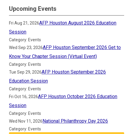
Upcoming Events
AFP Houston August 2026 Education
Fri Aug 21, 2026
Session
Category: Events
AFP Houston September 2026 Get to
Wed Sep 23, 2026
Know Your Chapter Session (Virtual Event)
Category: Events
AFP Houston September 2026
Tue Sep 29, 2026
Education Session
Category: Events
AFP Houston October 2026 Education
Fri Oct 16, 2026
Session
Category: Events
National Philanthropy Day 2026
Wed Nov 11, 2026
Category: Events