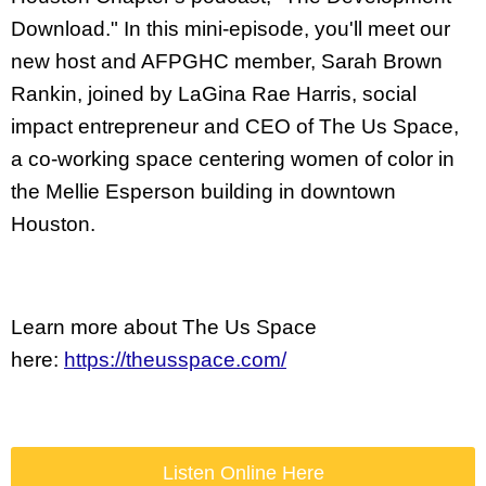
Download." In this mini-episode, you'll meet our 
new host and AFPGHC member, Sarah Brown 
Rankin, joined by LaGina Rae Harris, social 
impact entrepreneur and CEO of The Us Space, 
a co-working space centering women of color in 
the Mellie Esperson building in downtown 
Houston. 
Learn more about The Us Space 
here: 
https://theusspace.com/
Listen Online Here