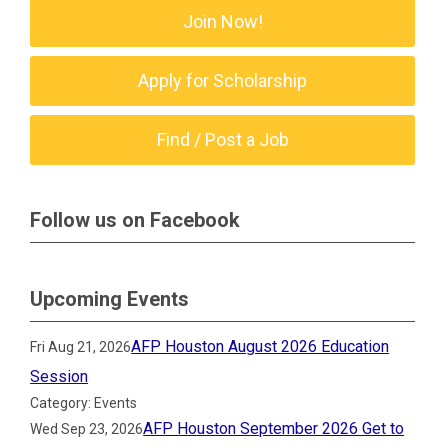
Join Now!
Apply for Scholarship
Find / Post a Job
Follow us on Facebook
Upcoming Events
AFP Houston August 2026 Education
Fri Aug 21, 2026
Session
Category: Events
AFP Houston September 2026 Get to
Wed Sep 23, 2026