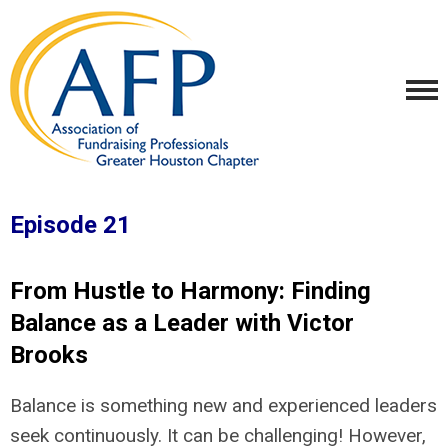
Episode 21
From Hustle to Harmony: Finding
Balance as a Leader with Victor
Brooks
Balance is something new and experienced leaders
seek continuously. It can be challenging! However,