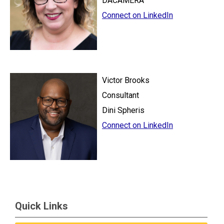
DACAMERA
Connect on LinkedIn
Victor Brooks
Consultant
Dini Spheris
Connect on LinkedIn
Quick Links