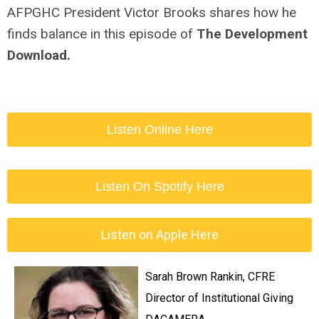
AFPGHC President Victor Brooks shares how he
finds balance in this episode of
The Development
Download.
Listen Online Here
Listen On Spotify Here
Listen on Apple Here
Sarah Brown Rankin, CFRE
Director of Institutional Giving