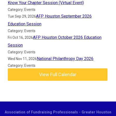
Know Your Chapter Session (Virtual Event)
Category: Events
AFP Houston September 2026
Tue Sep 29, 2026
Education Session
Category: Events
AFP Houston October 2026 Education
Fri Oct 16, 2026
Session
Category: Events
National Philanthropy Day 2026
Wed Nov 11, 2026
Category: Events
View Full Calendar
Association of Fundraising Professionals - Greater Houston