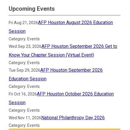
Upcoming Events
AFP Houston August 2026 Education
Fri Aug 21, 2026
Session
Category: Events
AFP Houston September 2026 Get to
Wed Sep 23, 2026
Know Your Chapter Session (Virtual Event)
Category: Events
AFP Houston September 2026
Tue Sep 29, 2026
Education Session
Category: Events
AFP Houston October 2026 Education
Fri Oct 16, 2026
Session
Category: Events
National Philanthropy Day 2026
Wed Nov 11, 2026
Category: Events