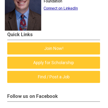
Foundation
Connect on LinkedIn
Quick Links
Join Now!
Apply for Scholarship
Find / Post a Job
Follow us on Facebook