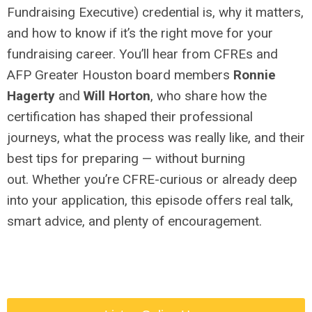
Fundraising Executive) credential is, why it matters,
and how to know if it’s the right move for your
fundraising career. You’ll hear from CFREs and
AFP Greater Houston board members
Ronnie
Hagerty
and
Will Horton
, who share how the
certification has shaped their professional
journeys, what the process was really like, and their
best tips for preparing — without burning
out. Whether you’re CFRE-curious or already deep
into your application, this episode offers real talk,
smart advice, and plenty of encouragement.