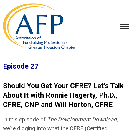
Episode 27
Should You Get Your CFRE? Let’s Talk
About It with Ronnie Hagerty, Ph.D.,
CFRE, CNP and Will Horton, CFRE
In this episode of
The Development Download
,
we’re digging into what the CFRE (Certified