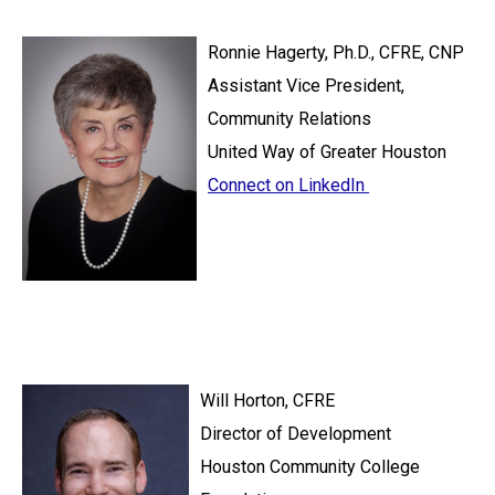
Ronnie Hagerty, Ph.D., CFRE, CNP
Assistant Vice President,
Community Relations
United Way of Greater Houston
Connect on LinkedIn
Will Horton, CFRE
Director of Development
Houston Community College