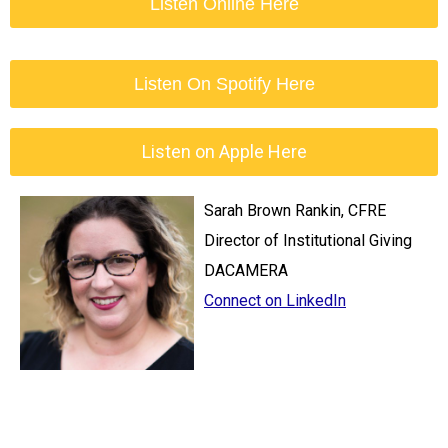
Listen Online Here
Listen On Spotify Here
Listen on Apple Here
Sarah Brown Rankin, CFRE
Director of Institutional Giving
DACAMERA
Connect on LinkedIn