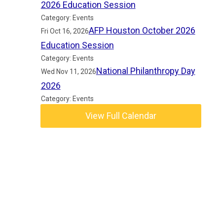
2026 Education Session
Category: Events
AFP Houston October 2026
Fri Oct 16, 2026
Education Session
Category: Events
National Philanthropy Day
Wed Nov 11, 2026
2026
Category: Events
View Full Calendar