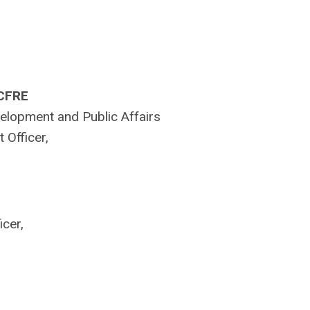
 CFRE
velopment and Public Affairs
 Officer,
cer,