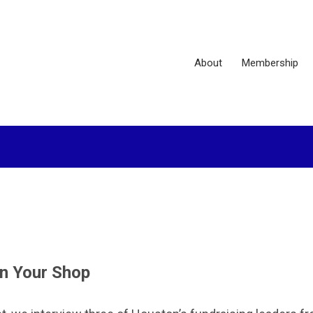
About
Membership
n Your Shop