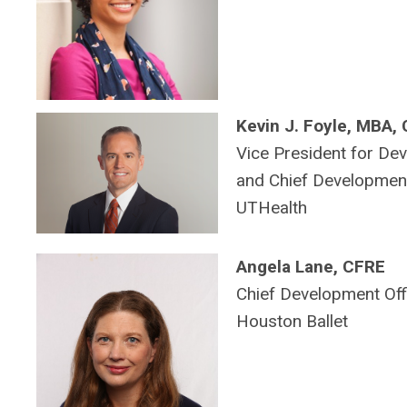
Kevin J. Foyle, MBA,
Vice President for De
and Chief Development
UTHealth
Angela Lane, CFRE
Chief Development Offi
Houston Ballet