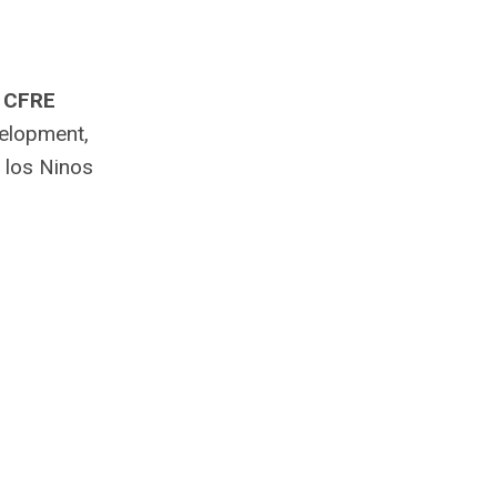
, CFRE
velopment,
 los Ninos