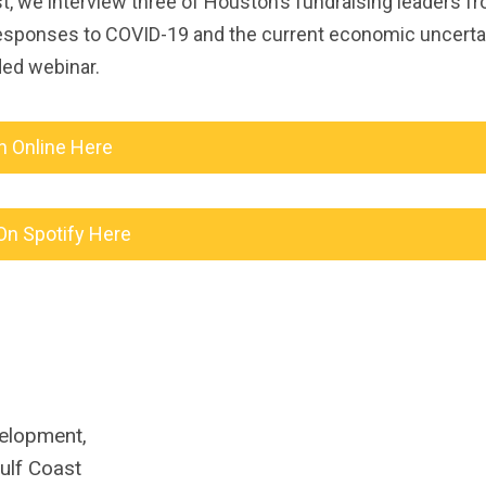
 we interview three of Houston’s fundraising leaders f
responses to COVID-19 and the current economic uncerta
ded webinar.
n Online Here
On Spotify Here
velopment,
ulf Coast