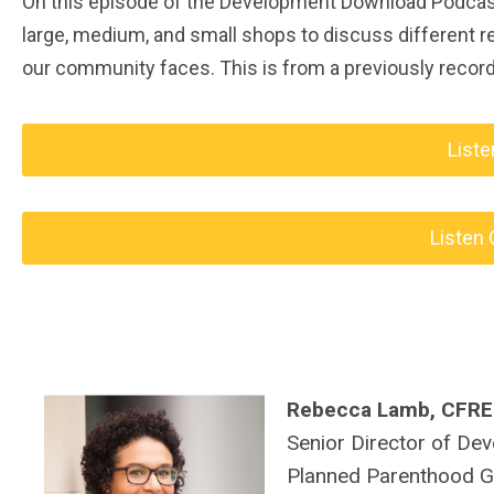
On this episode of the Development Download Podcast,
large, medium, and small shops to discuss different 
our community faces. This is from a previously recor
Liste
Listen 
Rebecca Lamb, CFRE
S
enior Director of De
Planned Parenthood G