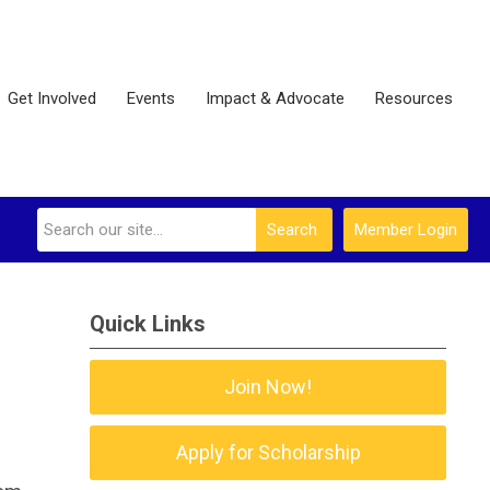
Get Involved
Events
Impact & Advocate
Resources
Search
Member Login
Quick Links
Join Now!
Apply for Scholarship