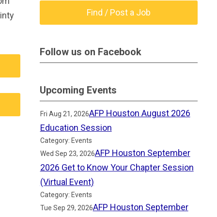
rom
Find / Post a Job
inty
Follow us on Facebook
Upcoming Events
AFP Houston August 2026
Fri Aug 21, 2026
Education Session
Category: Events
AFP Houston September
Wed Sep 23, 2026
2026 Get to Know Your Chapter Session
(Virtual Event)
Category: Events
AFP Houston September
Tue Sep 29, 2026