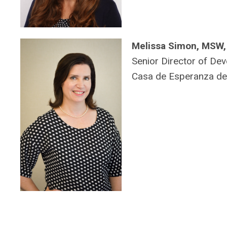
Melissa Simon, MSW
Senior Director of De
Casa de Esperanza de