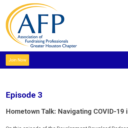
Join Now
Episode 3
Hometown Talk: Navigating COVID-19 i