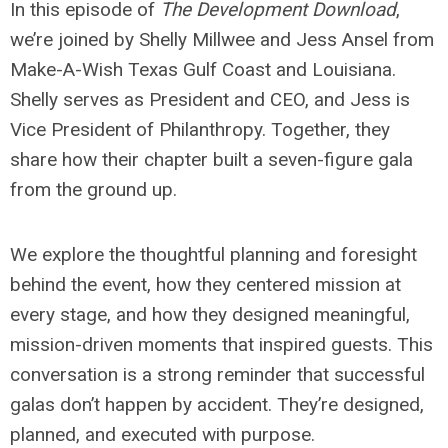
In this episode of
The Development Download
,
we’re joined by Shelly Millwee and Jess Ansel from
Make-A-Wish Texas Gulf Coast and Louisiana.
Shelly serves as President and CEO, and Jess is
Vice President of Philanthropy. Together, they
share how their chapter built a seven-figure gala
from the ground up.
We explore the thoughtful planning and foresight
behind the event, how they centered mission at
every stage, and how they designed meaningful,
mission-driven moments that inspired guests. This
conversation is a strong reminder that successful
galas don’t happen by accident. They’re designed,
planned, and executed with purpose.