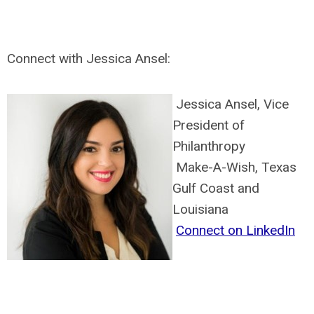
Connect with Jessica Ansel:
Jessica Ansel, Vice
President of
Philanthropy
Make-A-Wish, Texas
Gulf Coast and
Louisiana
Connect on LinkedIn