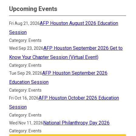
Upcoming Events
AFP Houston August 2026 Education
Fri Aug 21, 2026
Session
Category: Events
AFP Houston September 2026 Get to
Wed Sep 23, 2026
Know Your Chapter Session (Virtual Event)
Category: Events
AFP Houston September 2026
Tue Sep 29, 2026
Education Session
Category: Events
AFP Houston October 2026 Education
Fri Oct 16, 2026
Session
Category: Events
National Philanthropy Day 2026
Wed Nov 11, 2026
Category: Events