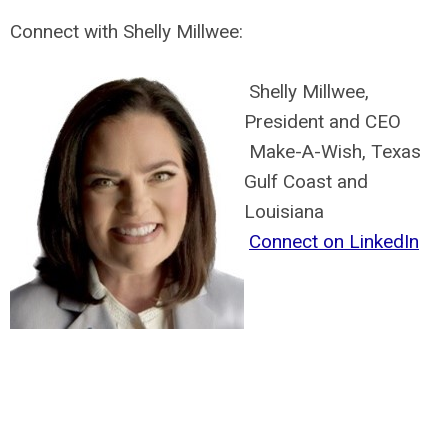
Connect with Shelly Millwee:
Shelly Millwee,
President and CEO
Make-A-Wish, Texas
Gulf Coast and
Louisiana
Connect on LinkedIn