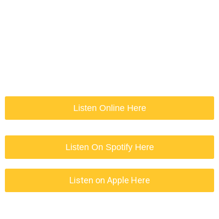
Listen Online Here
Listen On Spotify Here
Listen on Apple Here