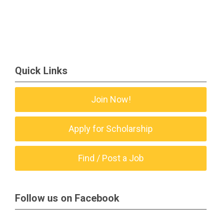
Quick Links
Join Now!
Apply for Scholarship
Find / Post a Job
Follow us on Facebook