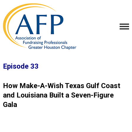
Episode 33
How Make-A-Wish Texas Gulf Coast
and Louisiana Built a Seven-Figure
Gala