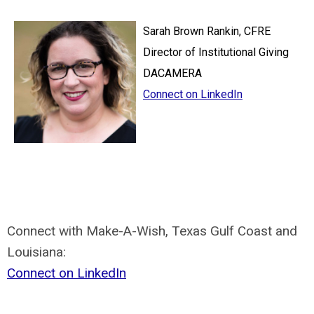
Sarah Brown Rankin, CFRE
Director of Institutional Giving
DACAMERA
Connect on LinkedIn
Connect with Make-A-Wish, Texas Gulf Coast and
Louisiana:
Connect on LinkedIn