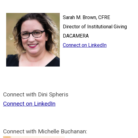
Sarah M. Brown, CFRE
Director of Institutional Giving
DACAMERA
Connect on LinkedIn
Connect with Dini Spheris
Connect on LinkedIn
Connect with Michelle Buchanan: