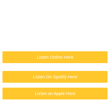
Listen Online Here
Listen On Spotify Here
Listen on Apple Here