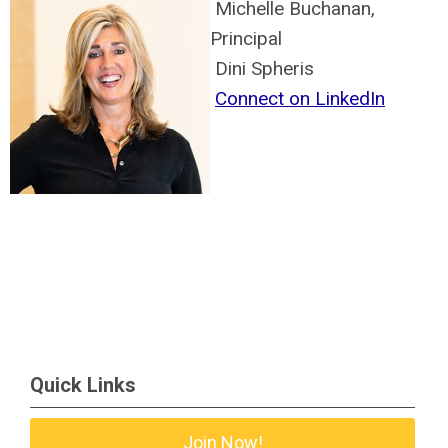
Michelle Buchanan,
Principal
Dini Spheris
Connect on LinkedIn
Quick Links
Join Now!