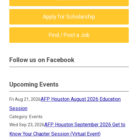
Apply for Scholarship
Find / Post a Job
Follow us on Facebook
Upcoming Events
AFP Houston August 2026 Education
Fri Aug 21, 2026
Session
Category: Events
AFP Houston September 2026 Get to
Wed Sep 23, 2026
Know Your Chapter Session (Virtual Event)