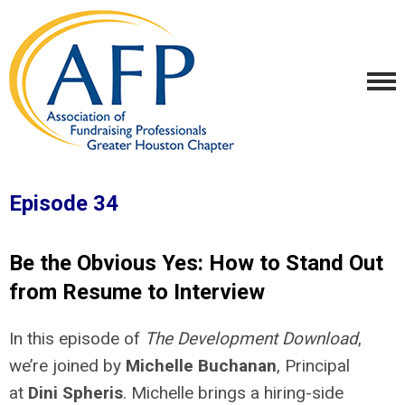
Episode 34
Be the Obvious Yes: How to Stand Out
from Resume to Interview
In this episode of
The Development Download
,
we’re joined by
Michelle Buchanan
, Principal
at
Dini Spheris
. Michelle brings a hiring-side