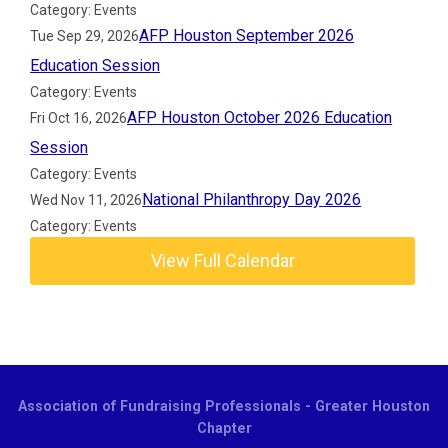
Category: Events
AFP Houston September 2026
Tue Sep 29, 2026
Education Session
Category: Events
AFP Houston October 2026 Education
Fri Oct 16, 2026
Session
Category: Events
National Philanthropy Day 2026
Wed Nov 11, 2026
Category: Events
View Full Calendar
Association of Fundraising Professionals - Greater Houston
Chapter