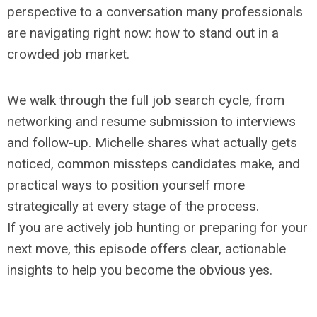
perspective to a conversation many professionals
are navigating right now: how to stand out in a
crowded job market.
We walk through the full job search cycle, from
networking and resume submission to interviews
and follow-up. Michelle shares what actually gets
noticed, common missteps candidates make, and
practical ways to position yourself more
strategically at every stage of the process.
If you are actively job hunting or preparing for your
next move, this episode offers clear, actionable
insights to help you become the obvious yes.