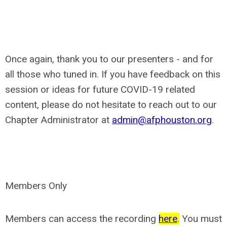
Once again, thank you to our presenters - and for
all those who tuned in. If you have feedback on this
session or ideas for future COVID-19 related
content, please do not hesitate to reach out to our
Chapter Administrator at
admin@afphouston.org
.
Members Only
Members can access the recording
here
.
You must