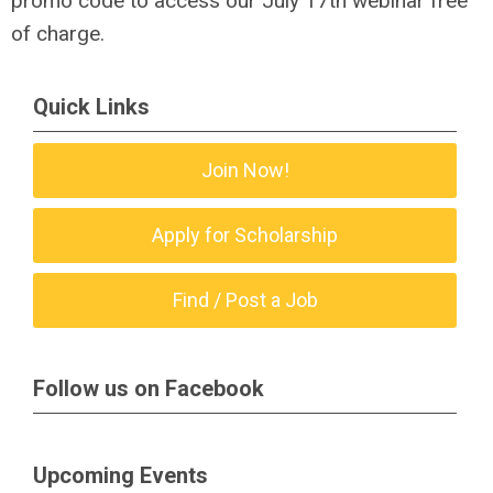
promo code to access our July 17th webinar free
of charge.
Quick Links
Join Now!
Apply for Scholarship
Find / Post a Job
Follow us on Facebook
Upcoming Events