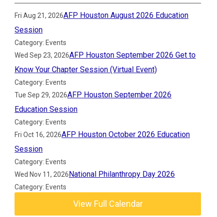
AFP Houston August 2026 Education
Fri Aug 21, 2026
Session
Category: Events
AFP Houston September 2026 Get to
Wed Sep 23, 2026
Know Your Chapter Session (Virtual Event)
Category: Events
AFP Houston September 2026
Tue Sep 29, 2026
Education Session
Category: Events
AFP Houston October 2026 Education
Fri Oct 16, 2026
Session
Category: Events
National Philanthropy Day 2026
Wed Nov 11, 2026
Category: Events
View Full Calendar