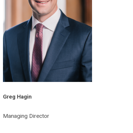
Greg Hagin
Managing Director