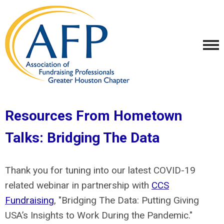
Resources From Hometown
Talks: Bridging The Data
Thank you for tuning into our latest COVID-19
related webinar in partnership with
CCS
Fundraising
, "Bridging The Data: Putting Giving
USA’s Insights to Work During the Pandemic."