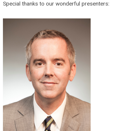
Special thanks to our wonderful presenters: