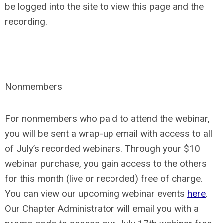
be logged into the site to view this page and the
recording.
Nonmembers
For nonmembers who paid to attend the webinar,
you will be sent a wrap-up email with access to all
of July’s recorded webinars. Through your $10
webinar purchase, you gain access to the others
for this month (live or recorded) free of charge.
You can view our upcoming webinar events
here
.
Our Chapter Administrator will email you with a