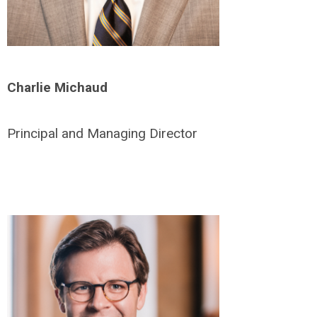
Charlie Michaud
Principal and Managing Director