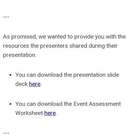
---
As promised, we wanted to provide you with the
resources the presenters shared during their
presentation.
You can download the presentation slide
deck
here
.
You can download the Event Assessment
Worksheet
here
.
---