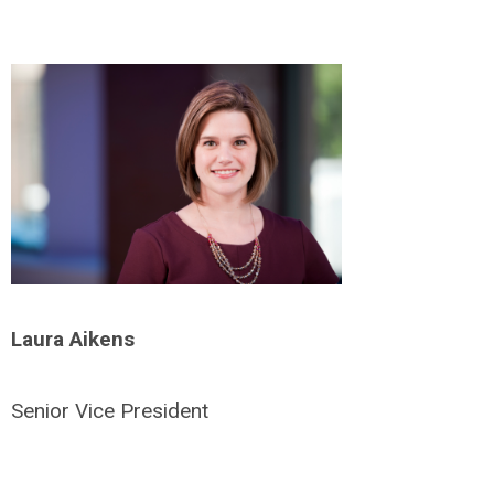
Laura Aikens
Senior Vice President