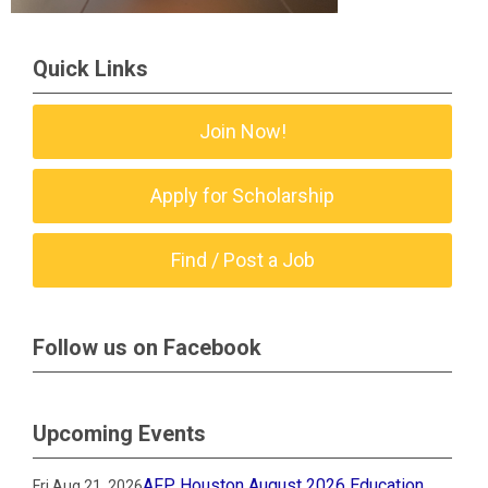
Quick Links
Join Now!
Apply for Scholarship
Find / Post a Job
Follow us on Facebook
Upcoming Events
AFP Houston August 2026 Education
Fri Aug 21, 2026