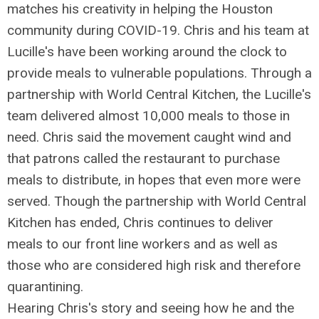
matches his creativity in helping the Houston
community during COVID-19. Chris and his team at
Lucille's have been working around the clock to
provide meals to vulnerable populations. Through a
partnership with World Central Kitchen, the Lucille's
team delivered almost 10,000 meals to those in
need. Chris said the movement caught wind and
that patrons called the restaurant to purchase
meals to distribute, in hopes that even more were
served. Though the partnership with World Central
Kitchen has ended, Chris continues to deliver
meals to our front line workers and as well as
those who are considered high risk and therefore
quarantining.
Hearing Chris's story and seeing how he and the