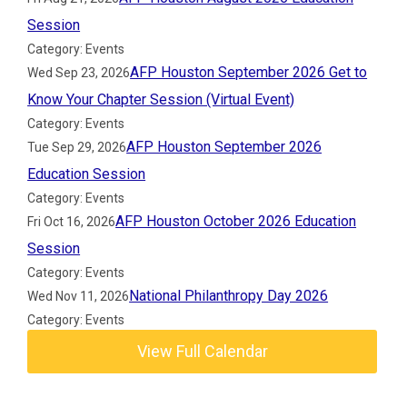
Session
Category: Events
AFP Houston September 2026 Get to
Wed Sep 23, 2026
Know Your Chapter Session (Virtual Event)
Category: Events
AFP Houston September 2026
Tue Sep 29, 2026
Education Session
Category: Events
AFP Houston October 2026 Education
Fri Oct 16, 2026
Session
Category: Events
National Philanthropy Day 2026
Wed Nov 11, 2026
Category: Events
View Full Calendar