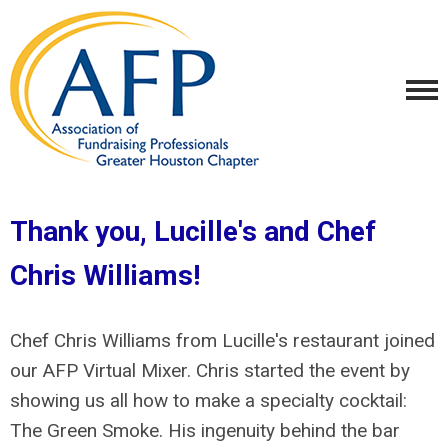
Thank you, Lucille's and Chef
Chris Williams!
Chef Chris Williams from Lucille's restaurant joined
our AFP Virtual Mixer. Chris started the event by
showing us all how to make a specialty cocktail:
The Green Smoke. His ingenuity behind the bar