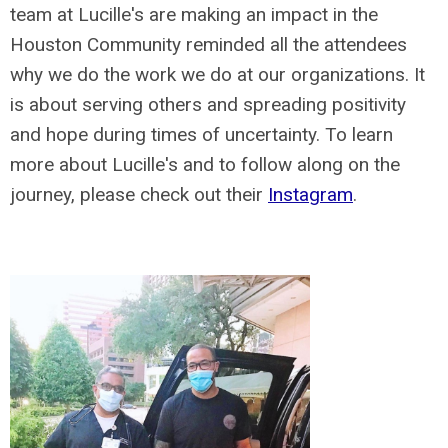
team at Lucille's are making an impact in the
Houston Community reminded all the attendees
why we do the work we do at our organizations. It
is about serving others and spreading positivity
and hope during times of uncertainty. To learn
more about Lucille's and to follow along on the
journey, please check out their
Instagram
.