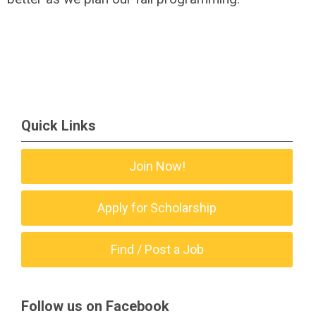
Quick Links
Join Now!
Apply for Scholarship
Find / Post a Job
Follow us on Facebook