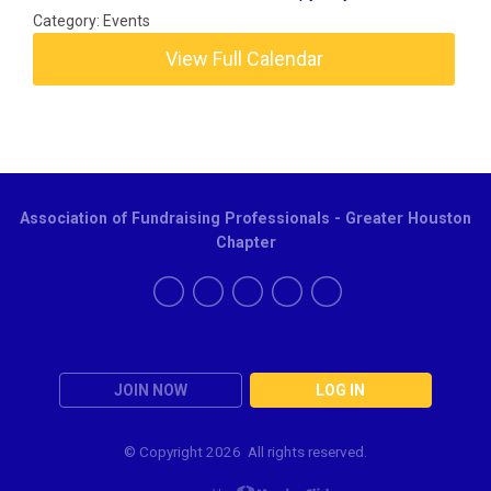
Category: Events
View Full Calendar
Association of Fundraising Professionals - Greater Houston
Chapter
JOIN NOW
LOG IN
© Copyright
2026 All rights reserved.