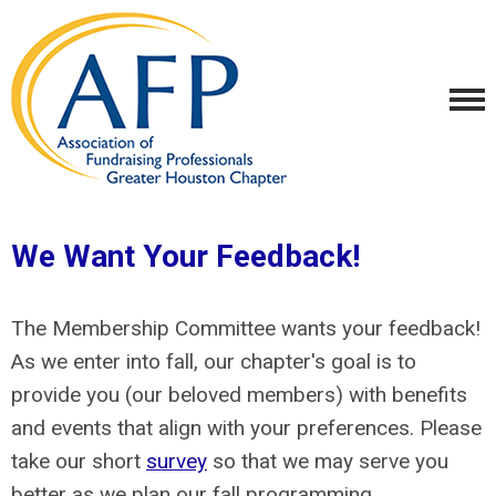
We Want Your Feedback!
The Membership Committee wants your feedback!
As we enter into fall, our chapter's goal is to
provide you (our beloved members) with benefits
and events that align with your preferences. Please
take our short
survey
so that we may serve you
better as we plan our fall programming.