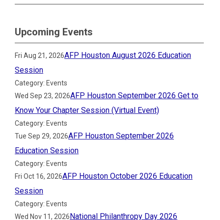
Upcoming Events
AFP Houston August 2026 Education
Fri Aug 21, 2026
Session
Category: Events
AFP Houston September 2026 Get to
Wed Sep 23, 2026
Know Your Chapter Session (Virtual Event)
Category: Events
AFP Houston September 2026
Tue Sep 29, 2026
Education Session
Category: Events
AFP Houston October 2026 Education
Fri Oct 16, 2026
Session
Category: Events
National Philanthropy Day 2026
Wed Nov 11, 2026